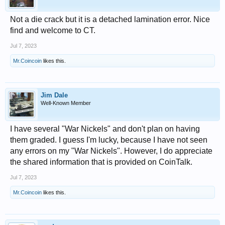
Not a die crack but it is a detached lamination error. Nice
find and welcome to CT.
Jul 7, 2023
Mr.Coincoin
likes this.
Jim Dale
Well-Known Member
I have several "War Nickels" and don't plan on having
them graded. I guess I'm lucky, because I have not seen
any errors on my "War Nickels". However, I do appreciate
the shared information that is provided on CoinTalk.
Jul 7, 2023
Mr.Coincoin
likes this.