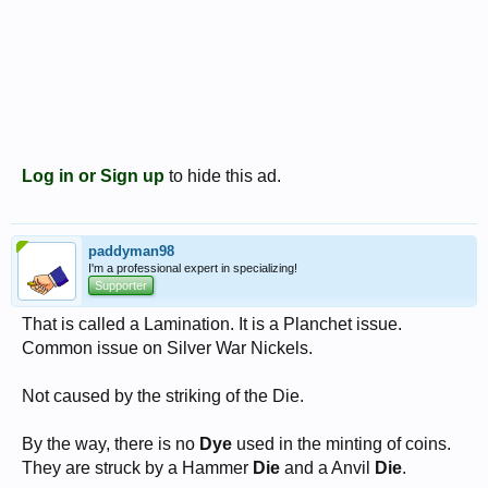
Log in or Sign up
to hide this ad.
paddyman98
I'm a professional expert in specializing!
Supporter
That is called a Lamination. It is a Planchet issue.
Common issue on Silver War Nickels.
Not caused by the striking of the Die.
By the way, there is no
Dye
used in the minting of coins.
They are struck by a Hammer
Die
and a Anvil
Die
.