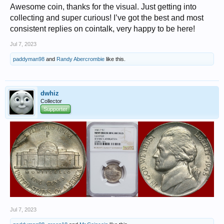
Awesome coin, thanks for the visual. Just getting into
collecting and super curious! I’ve got the best and most
consistent replies on cointalk, very happy to be here!
Jul 7, 2023
paddyman98
and
Randy Abercrombie
like this.
dwhiz
Collector
Supporter
Jul 7, 2023