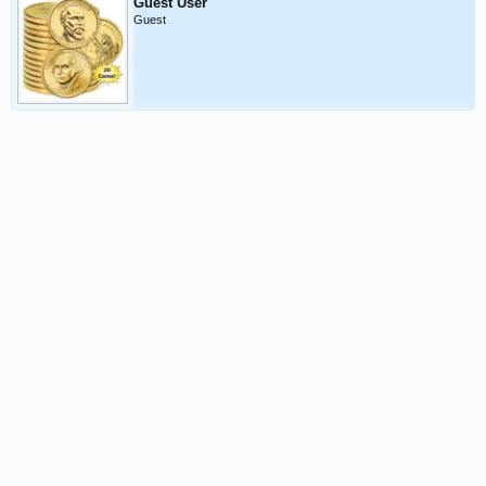
Guest User
Guest