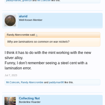
paddyman98
,
green18
and
Mr.Coincoin
like this.
alurid
Well-Known Member
Randy Abercrombie said:
↑
Why are laminations so common on war nickels?
I think it has to do with the mint working with the new
silver alloy.
Funny, I don't remember seeing a steel cent with a
lamination error.
Jul 7, 2023
Mr.Coincoin
,
Randy Abercrombie
and
paddyman98
like this.
Collecting Nut
Borderline Hoarder