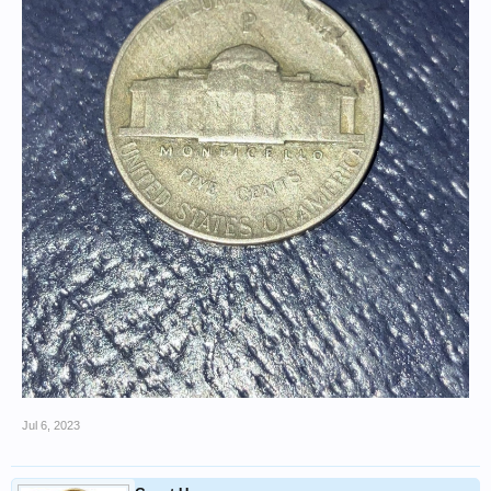
Jul 6, 2023