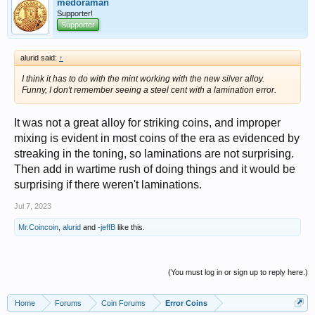
medoraman
Supporter!
Supporter
alurid said:
↑
I think it has to do with the mint working with the new silver alloy.
Funny, I don't remember seeing a steel cent with a lamination error.
It was not a great alloy for striking coins, and improper
mixing is evident in most coins of the era as evidenced by
streaking in the toning, so laminations are not surprising.
Then add in wartime rush of doing things and it would be
surprising if there weren't laminations.
Jul 7, 2023
Mr.Coincoin
,
alurid
and
-jeffB
like this.
(You must log in or sign up to reply here.)
Home
Forums
Coin Forums
Error Coins