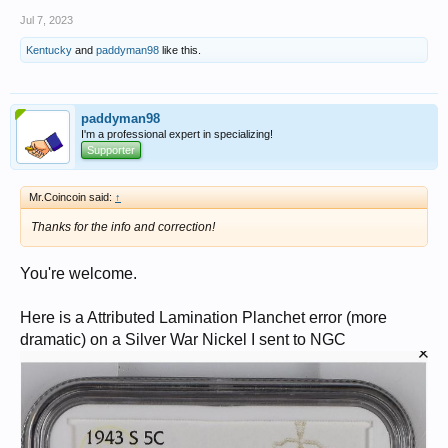
Jul 7, 2023
Kentucky
and
paddyman98
like this.
paddyman98
I'm a professional expert in specializing!
Supporter
Mr.Coincoin said:
↑
Thanks for the info and correction!
You're welcome.
Here is a Attributed Lamination Planchet error (more
dramatic) on a Silver War Nickel I sent to NGC