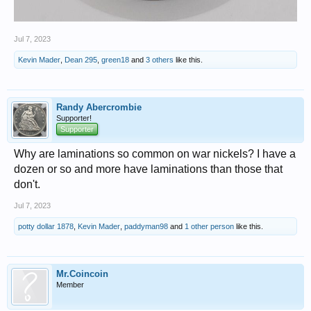
Jul 7, 2023
Kevin Mader
,
Dean 295
,
green18
and
3 others
like this.
Randy Abercrombie
Supporter!
Supporter
Why are laminations so common on war nickels? I have a
dozen or so and more have laminations than those that
don't.
Jul 7, 2023
potty dollar 1878
,
Kevin Mader
,
paddyman98
and
1 other person
like this.
Mr.Coincoin
Member