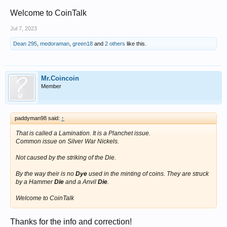
Welcome to CoinTalk
Jul 7, 2023
Dean 295
,
medoraman
,
green18
and
2 others
like this.
Mr.Coincoin
Member
paddyman98 said:
↑
That is called a Lamination. It is a Planchet issue.
Common issue on Silver War Nickels.
Not caused by the striking of the Die.
By the way their is no
Dye
used in the minting of coins. They are struck
by a Hammer
Die
and a Anvil
Die
.
Welcome to CoinTalk
Thanks for the info and correction!