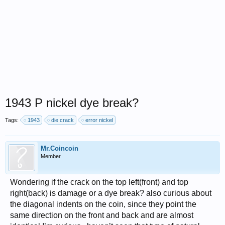
1943 P nickel dye break?
Tags:
1943
die crack
error nickel
Mr.Coincoin
Member
Wondering if the crack on the top left(front) and top
right(back) is damage or a dye break? also curious about
the diagonal indents on the coin, since they point the
same direction on the front and back and are almost