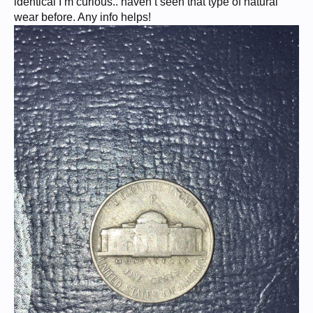
identical I’m curious.. haven’t seen that type of natural
wear before. Any info helps!