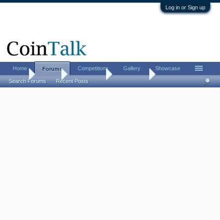
Log in or Sign up
Home
Competitions
Gallery
Showcase
Forums
Home
Forums
Coin Forums
Error Coins
Search Forums
Recent Posts