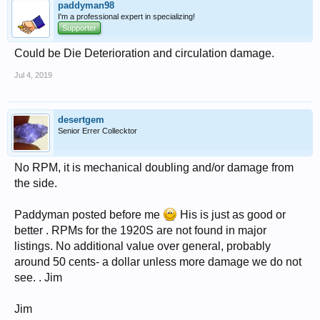
paddyman98
I'm a professional expert in specializing!
Supporter
Could be Die Deterioration and circulation damage.
Jul 4, 2019
desertgem
Senior Errer Collecktor
No RPM, it is mechanical doubling and/or damage from
the side.
Paddyman posted before me
His is just as good or
better . RPMs for the 1920S are not found in major
listings. No additional value over general, probably
around 50 cents- a dollar unless more damage we do not
see. . Jim
Jim