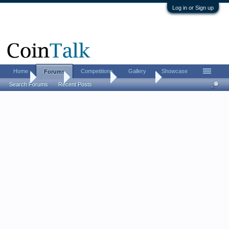
Log in or Sign up
Home
Competitions
Gallery
Showcase
Forums
Home
Forums
Coin Forums
Error Coins
Search Forums
Recent Posts