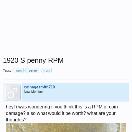
1920 S penny RPM
Tags:
coin
penny
rpm
coinagesmith710
New Member
hey! i was wondering if you think this is a RPM or coin
damage? also what would it be worth? what are your
thoughts?