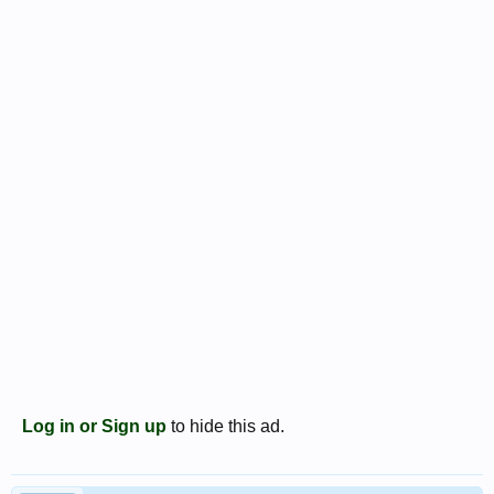
Log in or Sign up
to hide this ad.