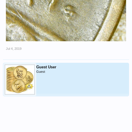
Jul 4, 2019
Guest User
Guest