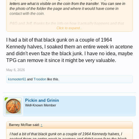
letters are what is visible on the coin from the transfer. You can see in
the photo of the folder the page and where it would have come in
contact with the coin.
P&G and Jeff, thanks for the info on how it actually happens and that
Click to expand...
there are others out there - and it actually has a name - "Whitman letter
transfer". Never would have thought.
I had a bit of that black gunk on a couple of 1964
I appreciate all of the responses; I think I may try the acetone dip but
Kennedy halves, I soaked them an entire week in acetone
have never done it before. I have a photo from when I first
and didn't even faze the black junk. I have no idea, maybe
photographed the coins about 15 years ago, and it looks like the black
is spreading a little.
TPG can remove it since it might be very valuable.
View attachment 1713956
May 6, 2026
ksmooter61
and
Troodon
like this.
Pickin and Grinin
Well-Known Member
Barney McRae said:
↑
I had a bit of that black gunk on a couple of 1964 Kennedy halves, I