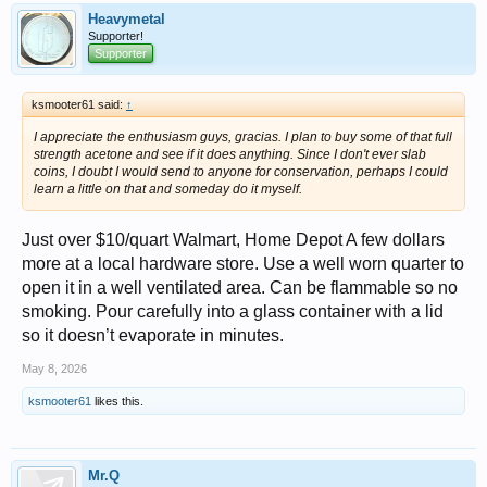
Heavymetal
Supporter!
Supporter
ksmooter61 said:
↑
I appreciate the enthusiasm guys, gracias. I plan to buy some of that full
strength acetone and see if it does anything. Since I don't ever slab
coins, I doubt I would send to anyone for conservation, perhaps I could
learn a little on that and someday do it myself.
Just over $10/quart Walmart, Home Depot A few dollars
more at a local hardware store. Use a well worn quarter to
open it in a well ventilated area. Can be flammable so no
smoking. Pour carefully into a glass container with a lid
so it doesn’t evaporate in minutes.
May 8, 2026
ksmooter61
likes this.
Mr.Q