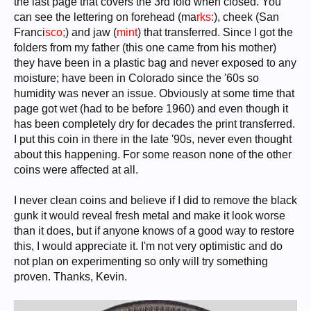
the last page that covers the 3rd fold when closed. You
can see the lettering on forehead (ma
rks:
), cheek (San
Franci
sco;
) and jaw (
mint
) that transferred. Since I got the
folders from my father (this one came from his mother)
they have been in a plastic bag and never exposed to any
moisture; have been in Colorado since the '60s so
humidity was never an issue. Obviously at some time that
page got wet (had to be before 1960) and even though it
has been completely dry for decades the print transferred.
I put this coin in there in the late '90s, never even thought
about this happening. For some reason none of the other
coins were affected at all.
I never clean coins and believe if I did to remove the black
gunk it would reveal fresh metal and make it look worse
than it does, but if anyone knows of a good way to restore
this, I would appreciate it. I'm not very optimistic and do
not plan on experimenting so only will try something
proven. Thanks, Kevin.