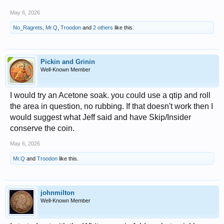
May 6, 2026
No_Ragrets
,
Mr.Q
,
Troodon
and
2 others
like this.
Pickin and Grinin
Well-Known Member
I would try an Acetone soak. you could use a qtip and roll
the area in question, no rubbing. If that doesn't work then I
would suggest what Jeff said and have Skip/Insider
conserve the coin.
May 6, 2026
Mr.Q
and
Troodon
like this.
johnmilton
Well-Known Member