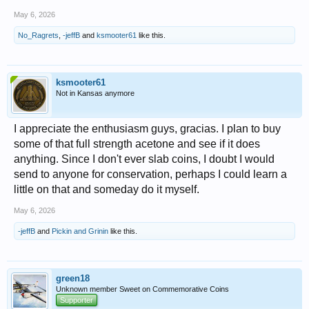
May 6, 2026
No_Ragrets
,
-jeffB
and
ksmooter61
like this.
ksmooter61
Not in Kansas anymore
I appreciate the enthusiasm guys, gracias. I plan to buy
some of that full strength acetone and see if it does
anything. Since I don't ever slab coins, I doubt I would
send to anyone for conservation, perhaps I could learn a
little on that and someday do it myself.
May 6, 2026
-jeffB
and
Pickin and Grinin
like this.
green18
Unknown member Sweet on Commemorative Coins
Supporter