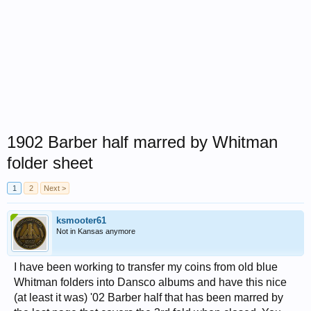
1902 Barber half marred by Whitman
folder sheet
1
2
Next >
ksmooter61
Not in Kansas anymore
I have been working to transfer my coins from old blue
Whitman folders into Dansco albums and have this nice
(at least it was) '02 Barber half that has been marred by