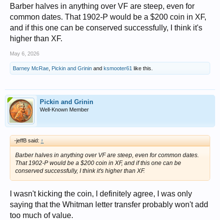
Barber halves in anything over VF are steep, even for
common dates. That 1902-P would be a $200 coin in XF,
and if this one can be conserved successfully, I think it's
higher than XF.
May 6, 2026
Barney McRae
,
Pickin and Grinin
and
ksmooter61
like this.
Pickin and Grinin
Well-Known Member
-jeffB said:
↑
Barber halves in anything over VF are steep, even for common dates.
That 1902-P would be a $200 coin in XF, and if this one can be
conserved successfully, I think it's higher than XF.
I wasn't kicking the coin, I definitely agree, I was only
saying that the Whitman letter transfer probably won't add
too much of value.