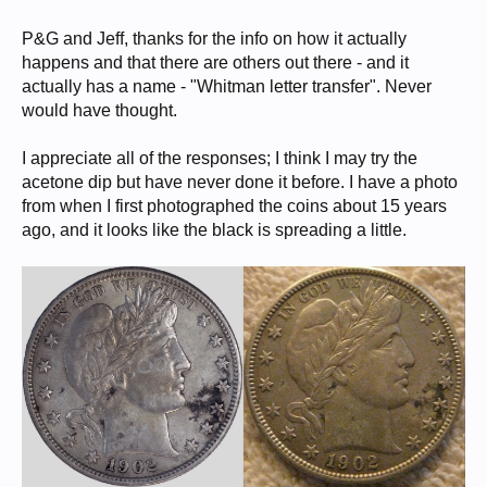
P&G and Jeff, thanks for the info on how it actually
happens and that there are others out there - and it
actually has a name - "Whitman letter transfer". Never
would have thought.
I appreciate all of the responses; I think I may try the
acetone dip but have never done it before. I have a photo
from when I first photographed the coins about 15 years
ago, and it looks like the black is spreading a little.