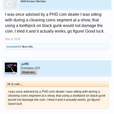
Well-Known Member
I was once advised by a PHD coin dealer I was sitting
with during a cleaning coins segment at a show, that
using a toothpick on black gunk would not damage the
coin. I tried it and it actually works, go figure! Good luck.
May 8, 2026
ksmooter61
likes this.
-jeffB
Greshams LEO
Moderator
Mr.Q said:
↑
I was once advised by a PHD coin dealer I was sitting with during a
cleaning coins segment at a show, that using a toothpick on black gunk
would not damage the coin. I tried it and it actually works, go figure!
Good luck.