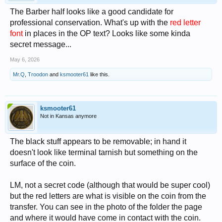
The Barber half looks like a good candidate for
professional conservation. What's up with the
red letter
font
in places in the OP text? Looks like some kinda
secret message...
May 6, 2026
Mr.Q
,
Troodon
and
ksmooter61
like this.
ksmooter61
Not in Kansas anymore
The black stuff appears to be removable; in hand it
doesn't look like terminal tarnish but something on the
surface of the coin.
LM, not a secret code (although that would be super cool)
but the red letters are what is visible on the coin from the
transfer. You can see in the photo of the folder the page
and where it would have come in contact with the coin.