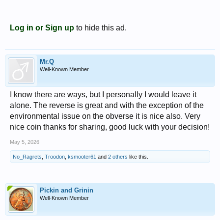
Log in or Sign up
to hide this ad.
Mr.Q
Well-Known Member
I know there are ways, but I personally I would leave it
alone. The reverse is great and with the exception of the
environmental issue on the obverse it is nice also. Very
nice coin thanks for sharing, good luck with your decision!
May 5, 2026
No_Ragrets
,
Troodon
,
ksmooter61
and
2 others
like this.
Pickin and Grinin
Well-Known Member