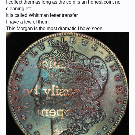
I collect them as long as the coin is an honest coin, no
cleaning etc.
It is called Whittman letter transfer.
I have a few of them.
This Morgan is the most dramatic I have seen.