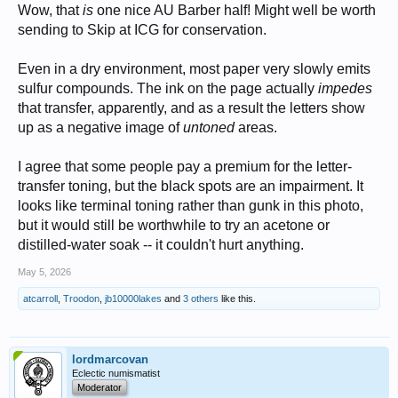
Wow, that
is
one nice AU Barber half! Might well be worth
sending to Skip at ICG for conservation.
Even in a dry environment, most paper very slowly emits
sulfur compounds. The ink on the page actually
impedes
that transfer, apparently, and as a result the letters show
up as a negative image of
untoned
areas.
I agree that some people pay a premium for the letter-
transfer toning, but the black spots are an impairment. It
looks like terminal toning rather than gunk in this photo,
but it would still be worthwhile to try an acetone or
distilled-water soak -- it couldn't hurt anything.
May 5, 2026
atcarroll
,
Troodon
,
jb10000lakes
and
3 others
like this.
lordmarcovan
Eclectic numismatist
Moderator