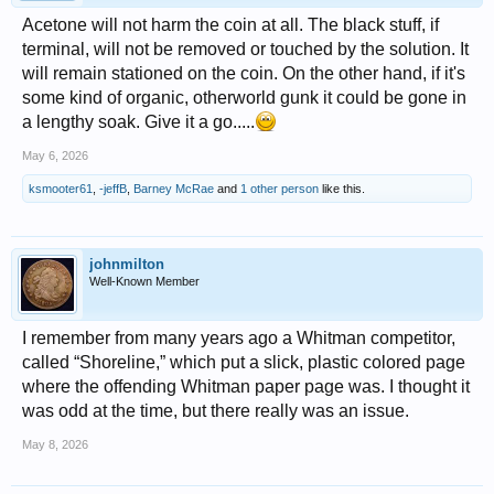
Acetone will not harm the coin at all. The black stuff, if
terminal, will not be removed or touched by the solution. It
will remain stationed on the coin. On the other hand, if it's
some kind of organic, otherworld gunk it could be gone in
a lengthy soak. Give it a go.....
May 6, 2026
ksmooter61
,
-jeffB
,
Barney McRae
and
1 other person
like this.
johnmilton
Well-Known Member
I remember from many years ago a Whitman competitor,
called “Shoreline,” which put a slick, plastic colored page
where the offending Whitman paper page was. I thought it
was odd at the time, but there really was an issue.
May 8, 2026