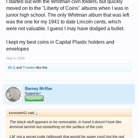
I started out with the Whitman coin folders, but quickly
moved on to the "Liberty of Coins" albums when I was in
junior high school. The only Whitman album that was left
was the one for my 1941 to date Lincoln cents, which
were not valuable. I guess I may have dodged a bullet.
I kept my best coins in Capital Plastic holders and
envelopes
May 6, 2026
Mr.Q
and
Troodon
like this.
Barney McRae
Supporter!
Supporter
ksmooter61 said:
↑
The black stuff appears to be removable; in hand it doesn't look like
terminal tarnish but something on the surface of the coin.
LM, not a secret code (although that would be super cool) but the red