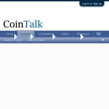
Log in or Sign up
Home
Competitions
Gallery
Showcase
Forums
Home
Forums
Coin Forums
US Coins Forum
Search Forums
Recent Posts