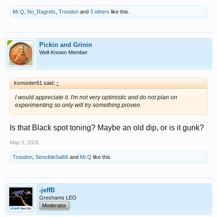
Mr.Q
,
No_Ragrets
,
Troodon
and
3 others
like this.
Pickin and Grinin
Well-Known Member
ksmooter61 said:
↑
I would appreciate it. I'm not very optimistic and do not plan on
experimenting so only will try something proven.
Is that Black spot toning? Maybe an old dip, or is it gunk?
May 5, 2026
Troodon
,
SensibleSal66
and
Mr.Q
like this.
-jeffB
Greshams LEO
Moderator