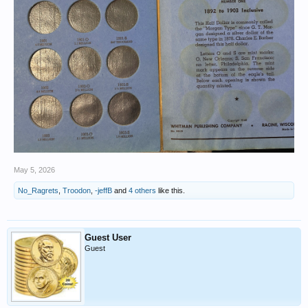
May 5, 2026
No_Ragrets
,
Troodon
,
-jeffB
and
4 others
like this.
Guest User
Guest