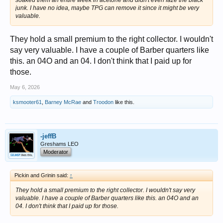
soaked them an entire week in acetone and didn't even faze the black
junk. I have no idea, maybe TPG can remove it since it might be very
valuable.
They hold a small premium to the right collector. I wouldn't
say very valuable. I have a couple of Barber quarters like
this. an 04O and an 04. I don't think that I paid up for
those.
May 6, 2026
ksmooter61
,
Barney McRae
and
Troodon
like this.
-jeffB
Greshams LEO
Moderator
Pickin and Grinin said:
↑
They hold a small premium to the right collector. I wouldn't say very
valuable. I have a couple of Barber quarters like this. an 04O and an
04. I don't think that I paid up for those.