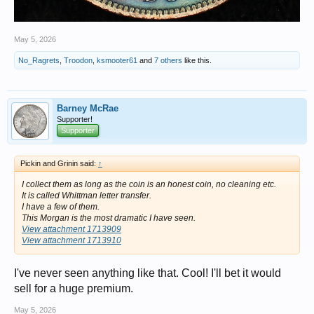
May 5, 2026
No_Ragrets
,
Troodon
,
ksmooter61
and
7 others
like this.
Barney McRae
Supporter!
Supporter
Pickin and Grinin said:
↑
I collect them as long as the coin is an honest coin, no cleaning etc.
It is called Whittman letter transfer.
I have a few of them.
This Morgan is the most dramatic I have seen.
View attachment 1713909
View attachment 1713910
I've never seen anything like that. Cool! I'll bet it would
sell for a huge premium.
May 5, 2026