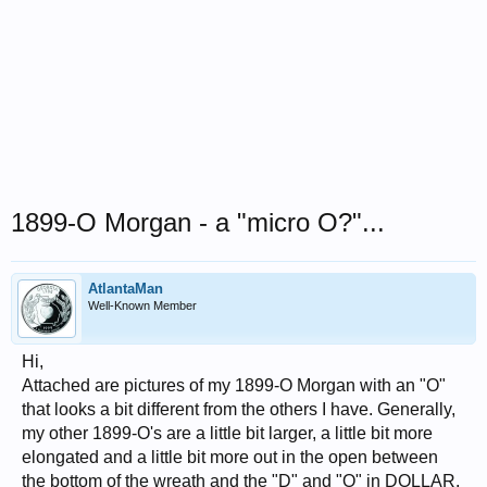
1899-O Morgan - a "micro O?"...
AtlantaMan
Well-Known Member
Hi,
Attached are pictures of my 1899-O Morgan with an "O"
that looks a bit different from the others I have. Generally,
my other 1899-O's are a little bit larger, a little bit more
elongated and a little bit more out in the open between
the bottom of the wreath and the "D" and "O" in DOLLAR.