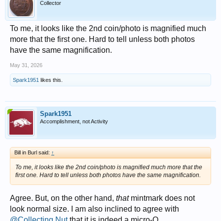
Collector
To me, it looks like the 2nd coin/photo is magnified much
more that the first one. Hard to tell unless both photos
have the same magnification.
May 31, 2026
Spark1951
likes this.
Spark1951
Accomplishment, not Activity
Bill in Burl said:
↑
To me, it looks like the 2nd coin/photo is magnified much more that the
first one. Hard to tell unless both photos have the same magnification.
Agree. But, on the other hand,
that
mintmark does not
look normal size. I am also inclined to agree with
@Collecting Nut
that it is indeed a micro-O.