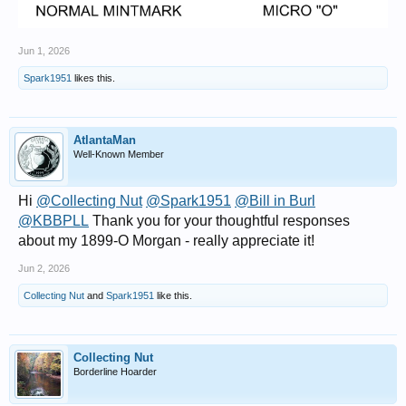
Jun 1, 2026
Spark1951
likes this.
AtlantaMan
Well-Known Member
Hi
@Collecting Nut
@Spark1951
@Bill in Burl
@KBBPLL
Thank you for your thoughtful responses
about my 1899-O Morgan - really appreciate it!
Jun 2, 2026
Collecting Nut
and
Spark1951
like this.
Collecting Nut
Borderline Hoarder