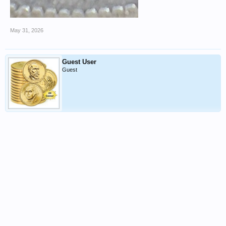
May 31, 2026
Guest User
Guest