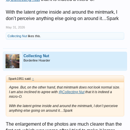
With the latent grime inside and around the mintmark, I
don’t perceive anything else going on around it…Spark
May 31, 2026
Collecting Nut
likes this.
Collecting Nut
Borderline Hoarder
Spark1951 said:
↑
Agree. But, on the other hand,
that
mintmark does not look normal size.
I am also inclined to agree with
@Collecting Nut
that it is indeed a
micro-O.
With the latent grime inside and around the mintmark, I don’t perceive
anything else going on around it…Spark
The enlargement of the photos are much clearer than the