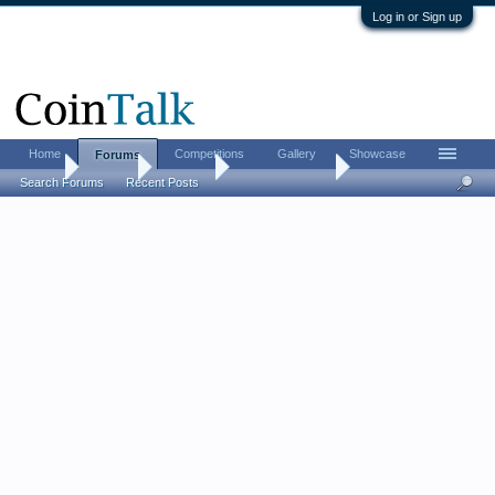
Log in or Sign up
Home
Competitions
Gallery
Showcase
Forums
Home
Forums
CoinTalk
What's it Worth
Search Forums
Recent Posts