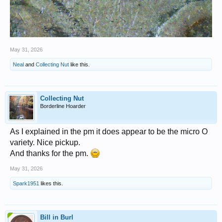
May 31, 2026
Neal
and
Collecting Nut
like this.
Collecting Nut
Borderline Hoarder
As I explained in the pm it does appear to be the micro O
variety. Nice pickup.
And thanks for the pm.
May 31, 2026
Spark1951
likes this.
Bill in Burl