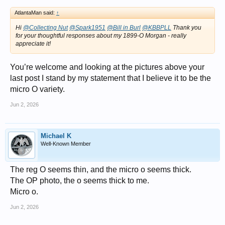
AtlantaMan said:
↑
Hi
@Collecting Nut
@Spark1951
@Bill in Burl
@KBBPLL
Thank you
for your thoughtful responses about my 1899-O Morgan - really
appreciate it!
You’re welcome and looking at the pictures above your
last post I stand by my statement that I believe it to be the
micro O variety.
Jun 2, 2026
Michael K
Well-Known Member
The reg O seems thin, and the micro o seems thick.
The OP photo, the o seems thick to me.
Micro o.
Jun 2, 2026