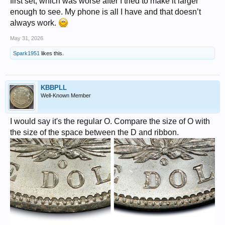
first set, which was worse after I tried to make it larger
enough to see. My phone is all I have and that doesn’t
always work.
May 31, 2026
Spark1951
likes this.
KBBPLL
Well-Known Member
I would say it's the regular O. Compare the size of O with
the size of the space between the D and ribbon.