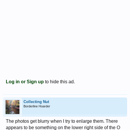
Log in or Sign up
to hide this ad.
Collecting Nut
Borderline Hoarder
The photos get blurry when I try to enlarge them. There
appears to be something on the lower right side of the O