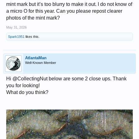
mint mark but it’s too blurry to make it out. I do not know of
a micro O for this year. Can you please repost clearer
photos of the mint mark?
May 31, 2026
Spark1951
likes this.
AtlantaMan
Well-Known Member
Hi @CollectingNut below are some 2 close ups. Thank
you for looking!
What do you think?