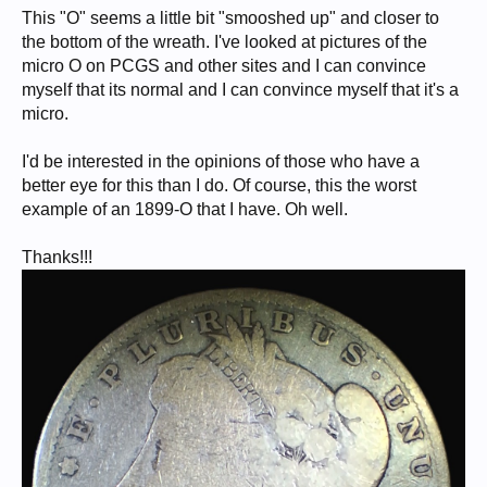
This "O" seems a little bit "smooshed up" and closer to
the bottom of the wreath. I've looked at pictures of the
micro O on PCGS and other sites and I can convince
myself that its normal and I can convince myself that it's a
micro.
I'd be interested in the opinions of those who have a
better eye for this than I do. Of course, this the worst
example of an 1899-O that I have. Oh well.
Thanks!!!