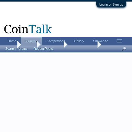
Log in or Sign up
Home
Competitions
Gallery
Showcase
Forums
Home
Forums
Coin Forums
US Coins Forum
Search Forums
Recent Posts