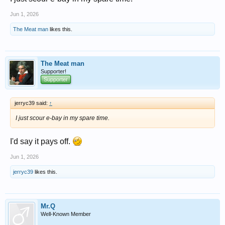
Jun 1, 2026
The Meat man
likes this.
The Meat man
Supporter!
Supporter
jerryc39 said:
↑
I just scour e-bay in my spare time.
I'd say it pays off.
Jun 1, 2026
jerryc39
likes this.
Mr.Q
Well-Known Member