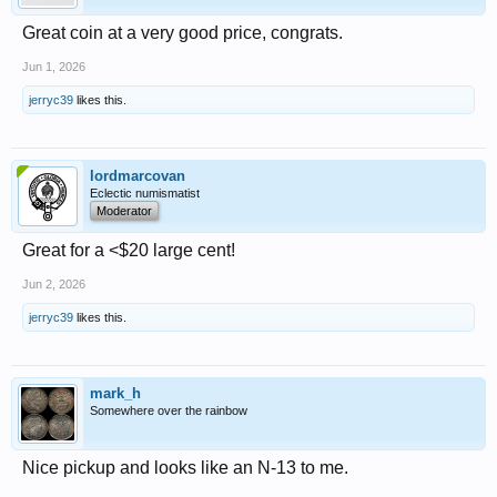
Great coin at a very good price, congrats.
Jun 1, 2026
jerryc39
likes this.
lordmarcovan
Eclectic numismatist
Moderator
Great for a <$20 large cent!
Jun 2, 2026
jerryc39
likes this.
mark_h
Somewhere over the rainbow
Nice pickup and looks like an N-13 to me.