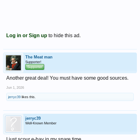
Log in or Sign up
to hide this ad.
The Meat man
Supporter!
Supporter
Another great deal! You must have some good sources.
Jun 1, 2026
jerryc39
likes this.
jerryc39
Well-Known Member
I just scour e-bay in my spare time.