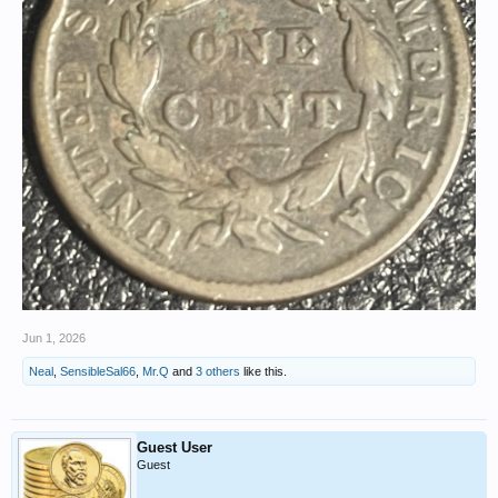
Jun 1, 2026
Neal
,
SensibleSal66
,
Mr.Q
and
3 others
like this.
Guest User
Guest