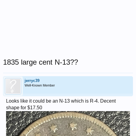
1835 large cent N-13??
jerryc39
Well-Known Member
Looks like it could be an N-13 which is R-4. Decent
shape for $17.50