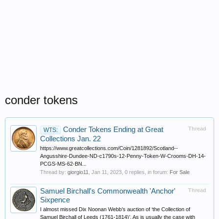
conder tokens
Conder Tokens Ending at Great
Thread
WTS:
Collections Jan. 22
https://www.greatcollections.com/Coin/1281892/Scotland--
Angusshire-Dundee-ND-c1790s-12-Penny-Token-W-Crooms-DH-14-
PCGS-MS-62-BN...
Thread by:
giorgio11
,
Jan 11, 2023
, 0 replies, in forum:
For Sale
Samuel Birchall's Commonwealth 'Anchor'
Thread
Sixpence
I almost missed Dix Noonan Webb’s auction of ‘the Collection of
Samuel Birchall of Leeds (1761-1814)’. As is usually the case with