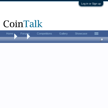
Log in or Sign up
Home
Forums
Competitions
Gallery
Showcase
Home
Tags