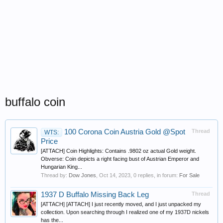
buffalo coin
100 Corona Coin Austria Gold @Spot
Thread
WTS:
Price
[ATTACH] Coin Highlights: Contains .9802 oz actual Gold weight.
Obverse: Coin depicts a right facing bust of Austrian Emperor and
Hungarian King...
Thread by:
Dow Jones
,
Oct 14, 2023
, 0 replies, in forum:
For Sale
1937 D Buffalo Missing Back Leg
Thread
[ATTACH] [ATTACH] I just recently moved, and I just unpacked my
collection. Upon searching through I realized one of my 1937D nickels
has the...