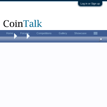
Log in or Sign up
Home
Forums
Competitions
Gallery
Showcase
Home
Tags