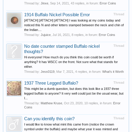
Thread by:
Jinxe
,
Sep 14, 2021
, 43 replies, in forum:
Error Coins
1914 Buffalo Nickel Possible Error
Thread
[ATTACH] [ATTACH] [ATTACH] I was looking at my coins today and
noticed this N and other letters stamped between the neck and chin of
the Indian....
Thread by:
Jujuice
,
Jul 16, 2021
, 8 replies, in forum:
Error Coins
No date counter stamped Buffalo nickel
Thread
thoughts?
Hi everyone! How much do you think this coin could be worth if
anything? It has WSCC on the front. Not sure what that stands for
either.
Thread by:
Jess0119
,
Mar 7, 2021
, 4 replies, in forum:
What's it Worth
1937 Three Legged Buffalo?
Thread
This might be a dumb question, but does this look like a 1937 three
legged buffalo to anyone? It very well could just be the usual wear, but
I...
Thread by:
Matthew Kruse
,
Oct 23, 2020
, 10 replies, in forum:
Error
Coins
Can you identify this coin?
Thread
I would like to know what mint this came from (notice the crown
symbol under the buffalo) and maybe what year it was minted and