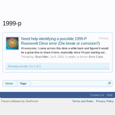
1999-p
Need help identifying a possible 1999-P
Thread
Roosevelt Dime error (Die break or corrosion?)
Hi everyone, I came across this dime a while back and figured it would
be a great time to share it here, especially since I'm just starting out...
Thread by:
Brad Miller
,
Jul 8, 2026
, 4 replies, in forum:
Error Coins
Showing results 1 to 1 of 1
Home
Tags
Contact Us
Help
Forum software by XenForo
Terms and Rules
Privacy Policy
®