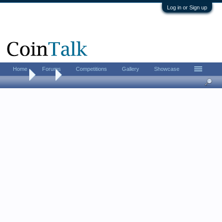
Log in or Sign up
Home
Forums
Competitions
Gallery
Showcase
Home
Tags