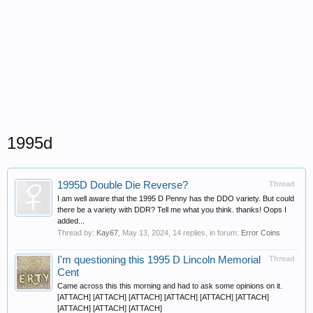
1995d
1995D Double Die Reverse?
Thread
I am well aware that the 1995 D Penny has the DDO variety. But could
there be a variety with DDR? Tell me what you think. thanks! Oops I
added...
Thread by:
Kay67
,
May 13, 2024
, 14 replies, in forum:
Error Coins
I'm questioning this 1995 D Lincoln Memorial
Thread
Cent
Came across this this morning and had to ask some opinions on it.
[ATTACH] [ATTACH] [ATTACH] [ATTACH] [ATTACH] [ATTACH]
[ATTACH] [ATTACH] [ATTACH]