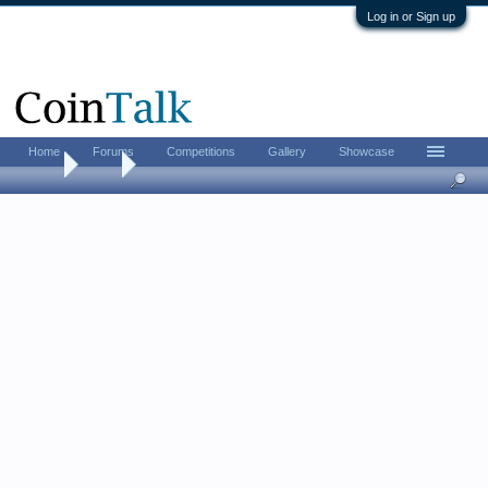
Log in or Sign up
Home
Forums
Competitions
Gallery
Showcase
Home
Tags