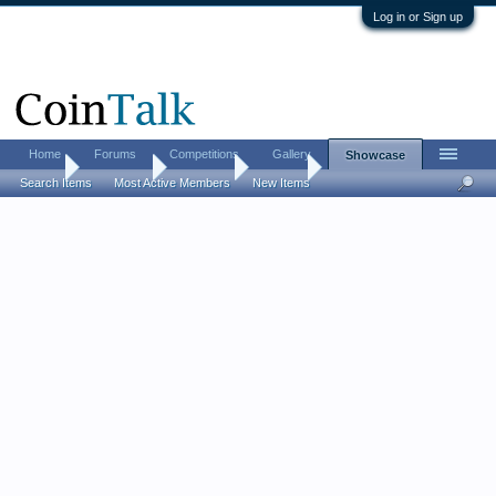
Log in or Sign up
Home
Forums
Competitions
Gallery
Showcase
Home
Showcase
US Coins
Nickels
Search Items
Most Active Members
New Items