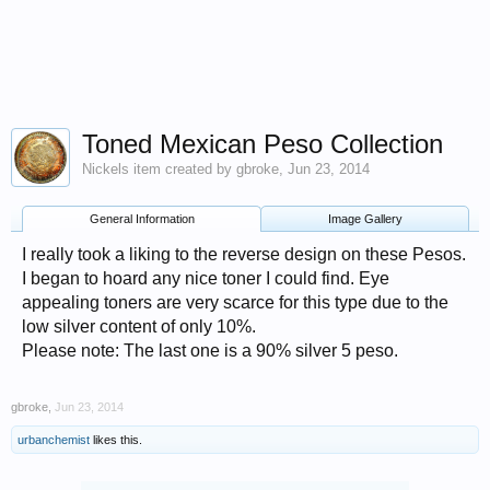
Toned Mexican Peso Collection
Nickels
item created by
gbroke
,
Jun 23, 2014
General Information
Image Gallery
I really took a liking to the reverse design on these Pesos.
I began to hoard any nice toner I could find. Eye
appealing toners are very scarce for this type due to the
low silver content of only 10%.
Please note: The last one is a 90% silver 5 peso.
gbroke
,
Jun 23, 2014
urbanchemist
likes this.