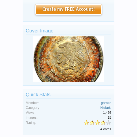
Create my FREE Account!
Cover Image
Quick Stats
Member:
gbroke
Category:
Nickels
Views:
1,495
Images:
15
Rating:
4 votes