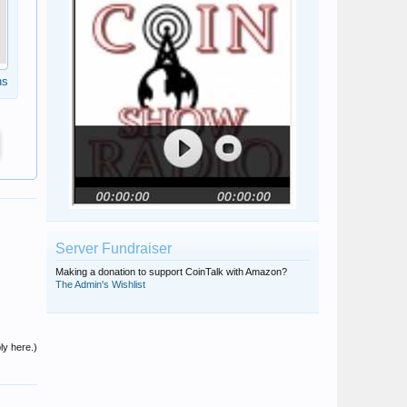
ns
Server Fundraiser
Making a donation to support CoinTalk with Amazon?
The Admin's Wishlist
ly here.)