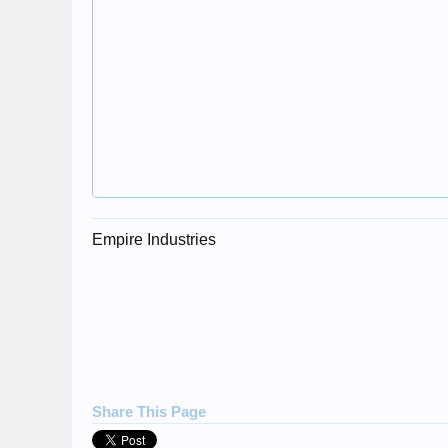
Empire Industries
Share This Page