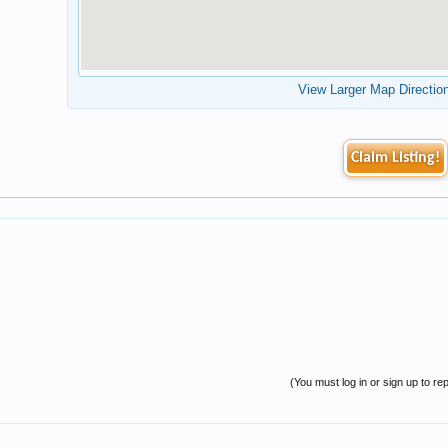
View Larger Map Directio
Claim Listing!
(You must log in or sign up to rep