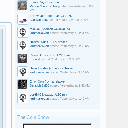
Every Day Christmas
Randy Abercrombie
posted
Yesterday at 6:00
PM
Throwback Thursday #3 2026 -...
paddyman98
posted
Yesterday at 8:20 AM
Mexico (Spanish Colonial) ca....
lordmarcovan
posted
Yesterday at 4:31 AM
United States: 1965 bronze...
lordmarcovan
posted
Yesterday at 3:56 AM
Please Grade This 1796 Dime.
Eduard
posted
Yesterday at 3:18 AM
United States (Champion Paper...
lordmarcovan
posted
Yesterday at 3:14 AM
Error Coin from a relative!!
SensibleSal66
posted
Yesterday at 1:42 AM
LordM Giveaway #150 (on...
lordmarcovan
posted
Yesterday at 1:40 AM
The Coin Show