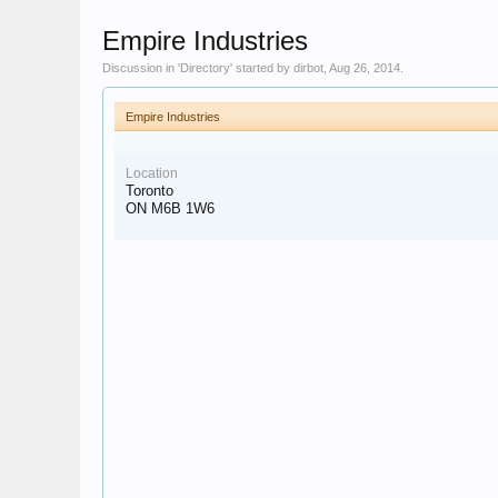
Empire Industries
Discussion in '
Directory
' started by
dirbot
,
Aug 26, 2014
.
Empire Industries
Location
Toronto
ON M6B 1W6