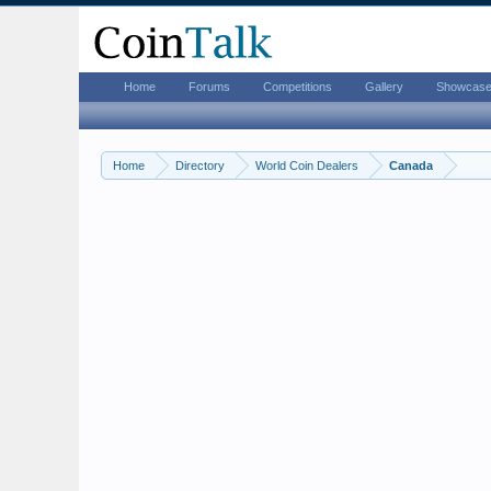
Home
Forums
Competitions
Gallery
Showcas
Home
Directory
World Coin Dealers
Canada