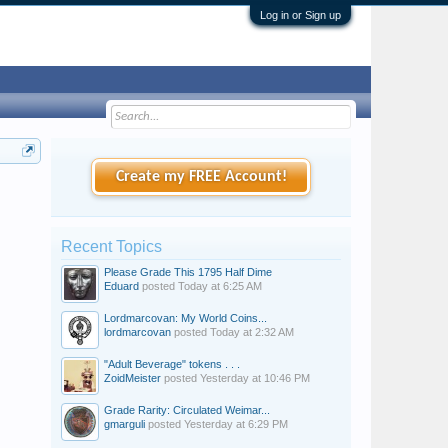
Log in or Sign up
Create my FREE Account!
Recent Topics
Please Grade This 1795 Half Dime
Eduard
posted
Today at 6:25 AM
Lordmarcovan: My World Coins...
lordmarcovan
posted
Today at 2:32 AM
"Adult Beverage" tokens . . .
ZoidMeister
posted
Yesterday at 10:46 PM
Grade Rarity: Circulated Weimar...
gmarguli
posted
Yesterday at 6:29 PM