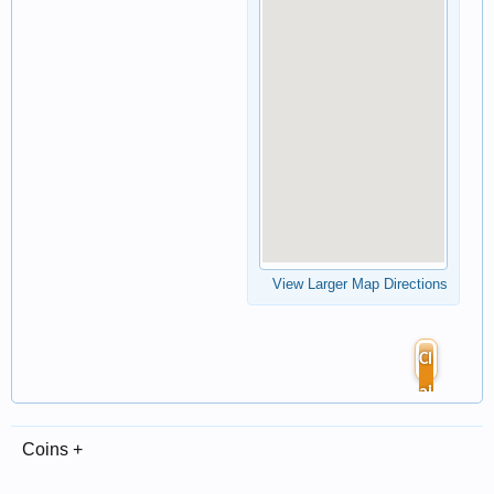
View Larger Map Directions
Cl
ai
m
Coins +
Li
st