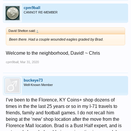
cpm9ball
CANNOT RE-MEMBER
David Shelton said:
↑
Been there. Had a couple wounded eagles graded by Brad.
Welcome to the neighborhood, David! ~ Chris
cpm9ball
,
Mar 31, 2020
buckeye73
Well-Known Member
I’ve been to the Florence, KY Coins+ shop dozens of
times in the the last 25 years or so in my I-71 travels to
friends, family and football games. I do not recall him
being at the ‘new’ shop location after the move from the
Florence Mall location. Brad is a Bust Half expert, and is