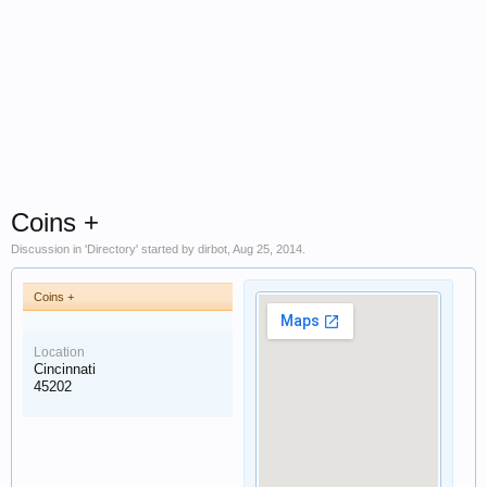
Coins +
Discussion in '
Directory
' started by
dirbot
,
Aug 25, 2014
.
Coins +
Location
Cincinnati
45202