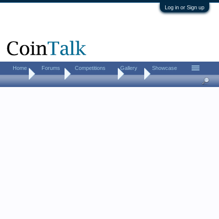
Log in or Sign up
Home
Forums
Competitions
Gallery
Showcase
Home
Directory
US Coin Dealers
Ohio