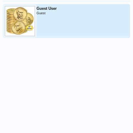
i
Guest User
Guest
n
g!