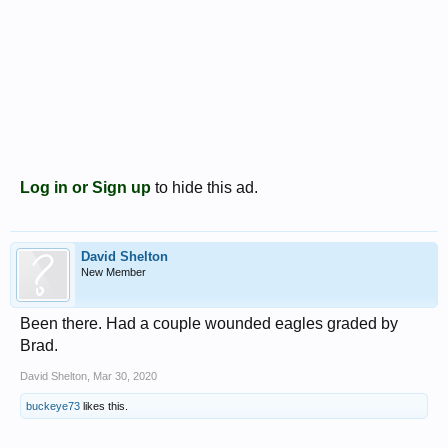
Log in or Sign up
to hide this ad.
David Shelton
New Member
Been there. Had a couple wounded eagles graded by
Brad.
David Shelton
,
Mar 30, 2020
buckeye73
likes this.