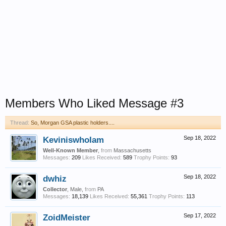
Members Who Liked Message #3
Thread:
So, Morgan GSA plastic holders....
KeviniswhoIam
Sep 18, 2022
Well-Known Member
,
from
Massachusetts
Messages:
209
Likes Received:
589
Trophy Points:
93
dwhiz
Sep 18, 2022
Collector
, Male,
from
PA
Messages:
18,139
Likes Received:
55,361
Trophy Points:
113
ZoidMeister
Sep 17, 2022