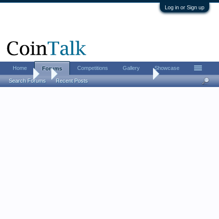
Log in or Sign up
Home
Competitions
Gallery
Showcase
Forums
Forums
...
So, Morgan GSA plastic holders....
Search Forums
Recent Posts