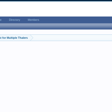
e
Directory
Members
 for Multiple Thalers