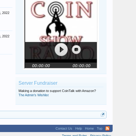
, 2022
, 2022
Server Fundraiser
Making a donation to support CoinTalk with Amazon?
The Admin's Wishlist
Contact Us
Help
Home
Top
Terms and Rules
Privacy Policy