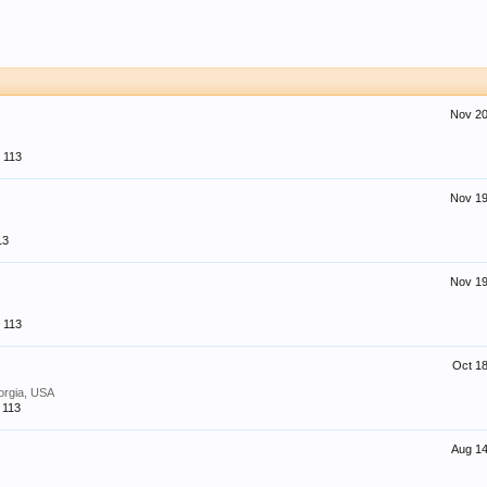
Nov 20
113
Nov 19
13
Nov 19
113
Oct 18
orgia, USA
113
Aug 14