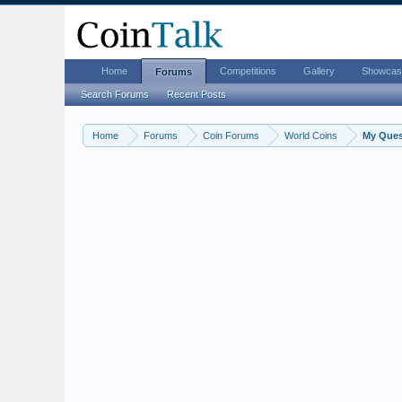
Home
Competitions
Gallery
Showcas
Forums
Search Forums
Recent Posts
Home
Forums
Coin Forums
World Coins
My Quest