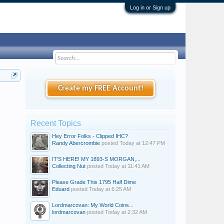
Log in or Sign up
Create my FREE Account!
Recent Topics
Hey Error Folks - Clipped IHC?
Randy Abercrombie
posted
Today at 12:47 PM
IT’S HERE! MY 1893-S MORGAN,...
Collecting Nut
posted
Today at 11:41 AM
Please Grade This 1795 Half Dime
Eduard
posted
Today at 6:25 AM
Lordmarcovan: My World Coins...
lordmarcovan
posted
Today at 2:32 AM