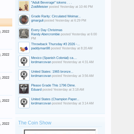
"Adult Beverage" tokens . . .
ZoidMeister
posted
Yesterday at 10:46 PM
Grade Rarity: Circulated Weimar...
gmarguli
posted
Yesterday at 6:29 PM
Every Day Christmas
, 2022
Randy Abercrombie
posted
Yesterday at 6:00
PM
Throwback Thursday #3 2026 -...
paddyman98
posted
Yesterday at 8:20 AM
, 2022
Mexico (Spanish Colonial) ca....
lordmarcovan
posted
Yesterday at 4:31 AM
United States: 1965 bronze...
lordmarcovan
posted
Yesterday at 3:56 AM
, 2022
Please Grade This 1796 Dime.
Eduard
posted
Yesterday at 3:18 AM
United States (Champion Paper...
, 2022
lordmarcovan
posted
Yesterday at 3:14 AM
The Coin Show
, 2022