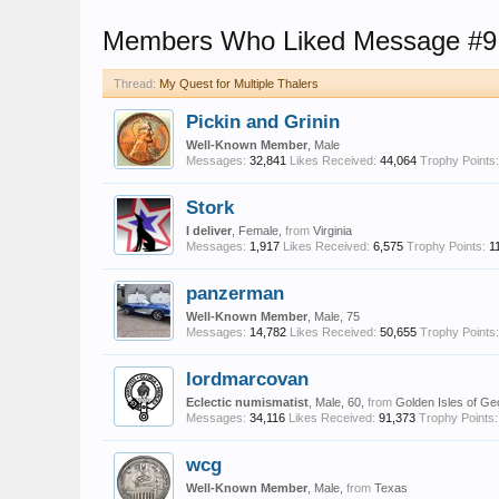
Members Who Liked Message #9
Thread:
My Quest for Multiple Thalers
Pickin and Grinin
Well-Known Member
, Male
Messages:
32,841
Likes Received:
44,064
Trophy Points:
Stork
I deliver
, Female,
from
Virginia
Messages:
1,917
Likes Received:
6,575
Trophy Points:
1
panzerman
Well-Known Member
, Male, 75
Messages:
14,782
Likes Received:
50,655
Trophy Points:
lordmarcovan
Eclectic numismatist
, Male, 60,
from
Golden Isles of Ge
Messages:
34,116
Likes Received:
91,373
Trophy Points:
wcg
Well-Known Member
, Male,
from
Texas