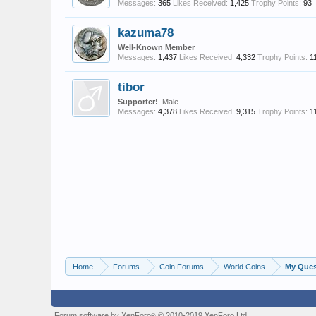
Messages:
365
Likes Received:
1,425
Trophy Points:
93
kazuma78
Well-Known Member
Messages:
1,437
Likes Received:
4,332
Trophy Points:
1
tibor
Supporter!
, Male
Messages:
4,378
Likes Received:
9,315
Trophy Points:
1
Home
Forums
Coin Forums
World Coins
My Quest
Forum software by XenForo
© 2010-2019 XenForo Ltd.