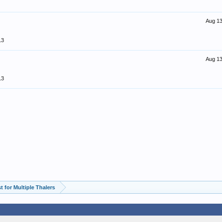
Aug 13
13
Aug 13
13
 for Multiple Thalers