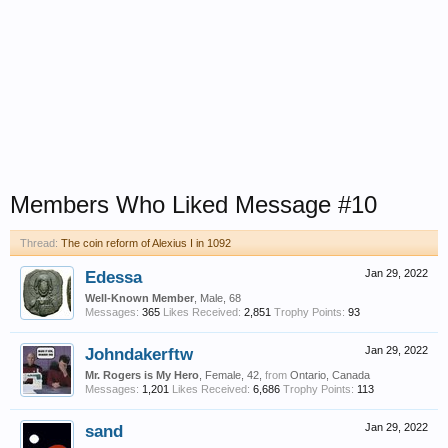
Members Who Liked Message #10
Thread:
The coin reform of Alexius I in 1092
Edessa
Jan 29, 2022
Well-Known Member
, Male, 68
Messages:
365
Likes Received:
2,851
Trophy Points:
93
Johndakerftw
Jan 29, 2022
Mr. Rogers is My Hero
, Female, 42,
from
Ontario, Canada
Messages:
1,201
Likes Received:
6,686
Trophy Points:
113
sand
Jan 29, 2022