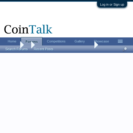
Log in or Sign up
Home
Competitions
Gallery
Showcase
Forums
Forums
...
The coin reform of Alexius I in 1092
Search Forums
Recent Posts