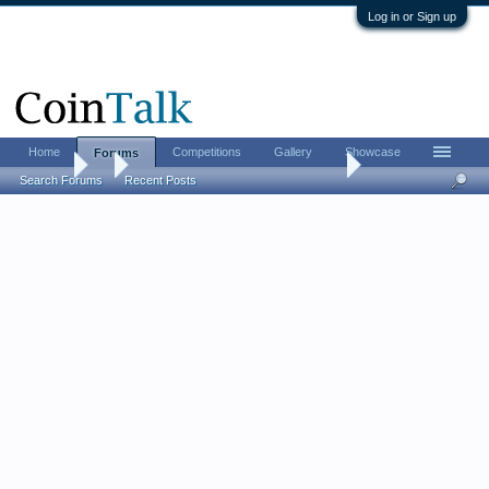
Log in or Sign up
Home
Competitions
Gallery
Showcase
Forums
Forums
...
The coin reform of Alexius I in 1092
Search Forums
Recent Posts