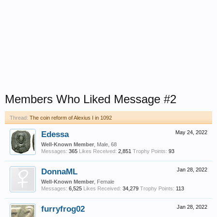
Members Who Liked Message #2
Thread:
The coin reform of Alexius I in 1092
Edessa
May 24, 2022
Well-Known Member
, Male, 68
Messages:
365
Likes Received:
2,851
Trophy Points:
93
DonnaML
Jan 28, 2022
Well-Known Member
, Female
Messages:
6,525
Likes Received:
34,279
Trophy Points:
113
furryfrog02
Jan 28, 2022