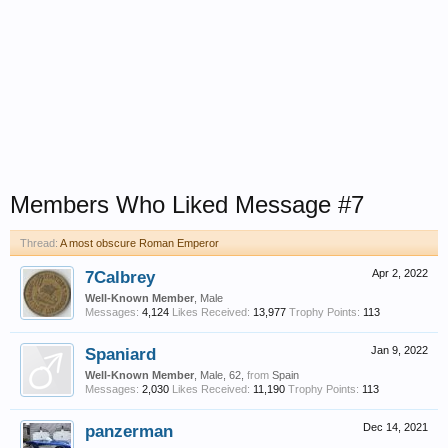
Members Who Liked Message #7
Thread:
A most obscure Roman Emperor
7Calbrey
Apr 2, 2022
Well-Known Member
, Male
Messages:
4,124
Likes Received:
13,977
Trophy Points:
113
Spaniard
Jan 9, 2022
Well-Known Member
, Male, 62,
from
Spain
Messages:
2,030
Likes Received:
11,190
Trophy Points:
113
panzerman
Dec 14, 2021