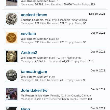
Well-Known Member
, Male, 75
Messages:
14,782
Likes Received:
50,656
Trophy Points:
113
ancient times
Dec 10, 2021
Legatus Legionis
, Male,
from
Clendenin, West Virginia
Messages:
222
Likes Received:
629
Trophy Points:
93
savitale
Dec 9, 2021
Well-Known Member
, Male, 53
Messages:
336
Likes Received:
920
Trophy Points:
93
Andres2
Dec 9, 2021
Well-Known Member
, Male, 70,
from
Netherlands
Messages:
4,164
Likes Received:
41,295
Trophy Points:
113
iameatingjam
Dec 9, 2021
Well-Known Member
, Male
Messages:
168
Likes Received:
765
Trophy Points:
93
Johndakerftw
Dec 9, 2021
Mr. Rogers is My Hero
, Female, 42,
from
Ontario, Canada
Messages:
1,201
Likes Received:
6,686
Trophy Points:
113
Bing
Dec 9, 2021