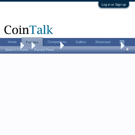
Log in or Sign up
Home
Competitions
Gallery
Showcase
Forums
Forums
...
Ancient Coins
A most obscure Roman Emperor
Search Forums
Recent Posts