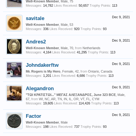
Well-Known Member
, Male, 75
Messages:
14,782
Likes Received:
50,657
Trophy Points:
113
savitale
Dec 9, 2021
Well-Known Member
, Male, 53
Messages:
336
Likes Received:
920
Trophy Points:
93
Andres2
Dec 9, 2021
Well-Known Member
, Male, 70,
from
Netherlands
Messages:
4,164
Likes Received:
41,295
Trophy Points:
113
Johndakerftw
Dec 9, 2021
Mr. Rogers is My Hero
, Female, 42,
from
Ontario, Canada
Messages:
1,201
Likes Received:
6,686
Trophy Points:
113
Alegandron
Dec 9, 2021
"ΤΩΙ ΚΡΑΤΙΣΤΩΙ..." ΜΕΓΑΣ ΑΛΕΞΑΝΔΡΟΣ, June 323 BCE
, Male,
67,
from
WI, NC, AR, TN, IN, IL, OR, VT, FL, CYM
Messages:
19,605
Likes Received:
114,426
Trophy Points:
113
Factor
Dec 9, 2021
Well-Known Member
, Male
Messages:
198
Likes Received:
737
Trophy Points:
93