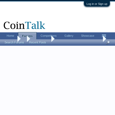
Log in or Sign up
Home
Competitions
Gallery
Showcase
Forums
Forums
...
Ancient Coins
A most obscure Roman Emperor
Search Forums
Recent Posts