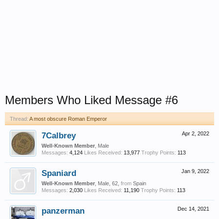
Members Who Liked Message #6
Thread:
A most obscure Roman Emperor
7Calbrey
Apr 2, 2022
Well-Known Member
, Male
Messages:
4,124
Likes Received:
13,977
Trophy Points:
113
Spaniard
Jan 9, 2022
Well-Known Member
, Male, 62,
from
Spain
Messages:
2,030
Likes Received:
11,190
Trophy Points:
113
panzerman
Dec 14, 2021