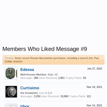
Members Who Liked Message #9
Thread:
Some recent Roman Alexandrian purchases, including a (worn!) Ant. Pius
Zodiac drachm
Edessa
Jan 27, 2022
Well-Known Member
, Male, 68
Messages:
365
Likes Received:
2,851
Trophy Points:
93
Curtisimo
Nov 16, 2021
the Great(ish)
,
from
U.S.A.
Messages:
3,250
Likes Received:
19,806
Trophy Points:
113
tibor
Nov 14, 2021