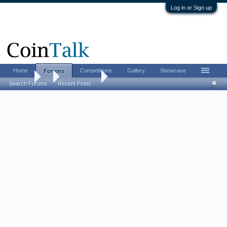
Log in or Sign up
Home
Competitions
Gallery
Showcase
Forums
Forums
...
Ancient Coins
Some recent Roman Alexandrian purchases,
Search Forums
Recent Posts