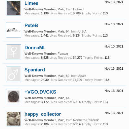
Limes
Nov 13, 2021
Well-Known Member
, Male,
from
Holland
Messages:
1,199
Likes Received:
6,706
Trophy Points:
113
PeteB
Nov 13, 2021
Well-Known Member
, Male, 94,
from
U.S.A.
Messages:
1,441
Likes Received:
6,934
Trophy Points:
113
DonnaML
Nov 13, 2021
Well-Known Member
, Female
Messages:
6,525
Likes Received:
34,279
Trophy Points:
113
Spaniard
Nov 13, 2021
Well-Known Member
, Male, 62,
from
Spain
Messages:
2,030
Likes Received:
11,190
Trophy Points:
113
+VGO.DVCKS
Nov 13, 2021
Well-Known Member
, Male, 64
Messages:
3,172
Likes Received:
6,314
Trophy Points:
113
happy_collector
Nov 13, 2021
Well-Known Member
, Male,
from
Northern California
Messages:
2,186
Likes Received:
6,214
Trophy Points:
113