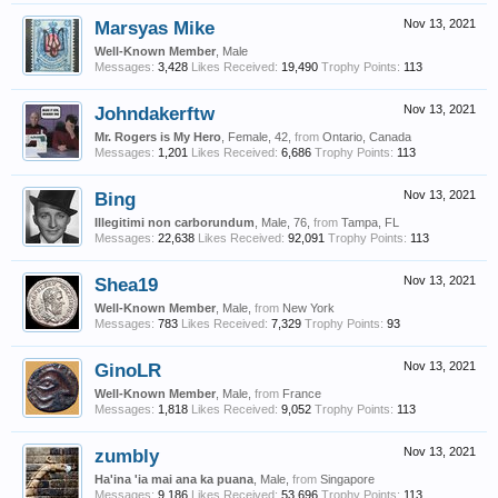
Marsyas Mike
Nov 13, 2021
Well-Known Member
, Male
Messages:
3,428
Likes Received:
19,490
Trophy Points:
113
Johndakerftw
Nov 13, 2021
Mr. Rogers is My Hero
, Female, 42,
from
Ontario, Canada
Messages:
1,201
Likes Received:
6,686
Trophy Points:
113
Bing
Nov 13, 2021
Illegitimi non carborundum
, Male, 76,
from
Tampa, FL
Messages:
22,638
Likes Received:
92,091
Trophy Points:
113
Shea19
Nov 13, 2021
Well-Known Member
, Male,
from
New York
Messages:
783
Likes Received:
7,329
Trophy Points:
93
GinoLR
Nov 13, 2021
Well-Known Member
, Male,
from
France
Messages:
1,818
Likes Received:
9,052
Trophy Points:
113
zumbly
Nov 13, 2021
Ha'ina 'ia mai ana ka puana
, Male,
from
Singapore
Messages:
9,186
Likes Received:
53,696
Trophy Points:
113