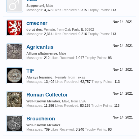
Supporter!
, Male
Messages:
4,378
Likes Received:
9,315
Trophy Points:
113
cmezner
Nov 14, 2021
do ut des
, Female,
from
Oak Park, IL 60302
Messages:
2,314
Likes Received:
9,216
Trophy Points:
113
Agricantus
Nov 14, 2021
Allium aflatunense
, Male
Messages:
212
Likes Received:
1,047
Trophy Points:
93
TIF
Nov 14, 2021
Always learning.
, Female,
from
Texas
Messages:
13,402
Likes Received:
62,757
Trophy Points:
113
Roman Collector
Nov 14, 2021
Well-Known Member
, Male,
from
USA
Messages:
11,296
Likes Received:
83,138
Trophy Points:
113
Broucheion
Nov 14, 2021
Well-Known Member
Messages:
709
Likes Received:
3,240
Trophy Points:
93