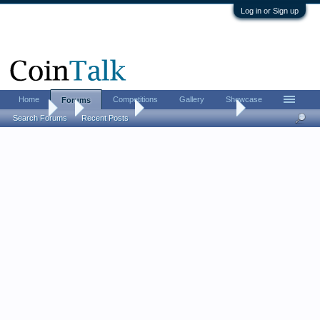
Log in or Sign up
Home
Competitions
Gallery
Showcase
Forums
Forums
...
Error Coins
1937 3-legged buffalo
Search Forums
Recent Posts