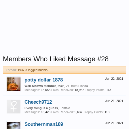
Members Who Liked Message #28
Thread:
1937 3-legged buffalo
potty dollar 1878
Jun 22, 2021
Well-Known Member
, Male, 21,
from
Florida
Messages:
13,653
Likes Received:
18,932
Trophy Points:
113
Cheech9712
Jun 21, 2021
Every thing is a guess
, Female
Messages:
18,423
Likes Received:
9,637
Trophy Points:
113
Southernman189
Jun 21, 2021