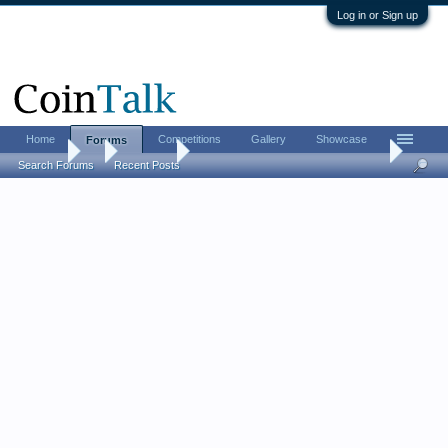
Log in or Sign up
Home
Competitions
Gallery
Showcase
Forums
Forums
...
Contests
[CLOSED] Santinidollar’s Fourth of July Contes
Search Forums
Recent Posts