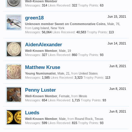
Well-Known Member
Messages:
314
Likes Received:
322
Trophy Points:
63
green18
Jun 15, 2021
Unknown member Sweet on Commemorative Coins
, Male, 76,
from
Long Island, New York
Messages:
56,064
Likes Received:
40,583
Trophy Points:
113
AidenAlexander
Jun 14, 2021
Well-Known Member
, Male, 19
Messages:
327
Likes Received:
860
Trophy Points:
93
Matthew Kruse
Jun 8, 2021
Young Numismatist
, Male, 21,
from
United States
Messages:
1,585
Likes Received:
3,323
Trophy Points:
113
Penny Luster
Jun 8, 2021
Well-Known Member
, Female,
from
Illinois
Messages:
654
Likes Received:
1,715
Trophy Points:
93
Lueds
Jun 8, 2021
Well-Known Member
, Male,
from
Round Rock, Texas
Messages:
599
Likes Received:
815
Trophy Points:
93