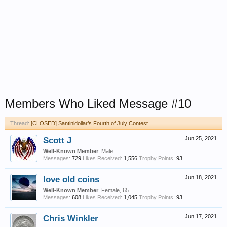
Members Who Liked Message #10
Thread:
[CLOSED] Santinidollar’s Fourth of July Contest
Scott J
Jun 25, 2021
Well-Known Member
, Male
Messages:
729
Likes Received:
1,556
Trophy Points:
93
love old coins
Jun 18, 2021
Well-Known Member
, Female, 65
Messages:
608
Likes Received:
1,045
Trophy Points:
93
Chris Winkler
Jun 17, 2021