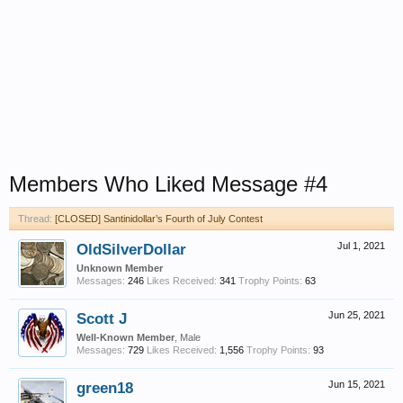
Members Who Liked Message #4
Thread:
[CLOSED] Santinidollar’s Fourth of July Contest
OldSilverDollar
Jul 1, 2021
Unknown Member
Messages:
246
Likes Received:
341
Trophy Points:
63
Scott J
Jun 25, 2021
Well-Known Member
, Male
Messages:
729
Likes Received:
1,556
Trophy Points:
93
green18
Jun 15, 2021