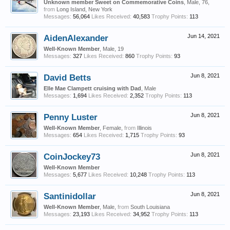
Unknown member Sweet on Commemorative Coins
, Male, 76,
from
Long Island, New York
Messages:
56,064
Likes Received:
40,583
Trophy Points:
113
AidenAlexander
Jun 14, 2021
Well-Known Member
, Male, 19
Messages:
327
Likes Received:
860
Trophy Points:
93
David Betts
Jun 8, 2021
Elle Mae Clampett cruising with Dad
, Male
Messages:
1,694
Likes Received:
2,352
Trophy Points:
113
Penny Luster
Jun 8, 2021
Well-Known Member
, Female,
from
Illinois
Messages:
654
Likes Received:
1,715
Trophy Points:
93
CoinJockey73
Jun 8, 2021
Well-Known Member
Messages:
5,677
Likes Received:
10,248
Trophy Points:
113
Santinidollar
Jun 8, 2021
Well-Known Member
, Male,
from
South Louisiana
Messages:
23,193
Likes Received:
34,952
Trophy Points:
113