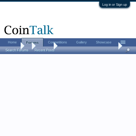
Log in or Sign up
Home
Competitions
Gallery
Showcase
Forums
Forums
...
Contests
[CLOSED] Santinidollar’s Fourth of July Contes
Search Forums
Recent Posts