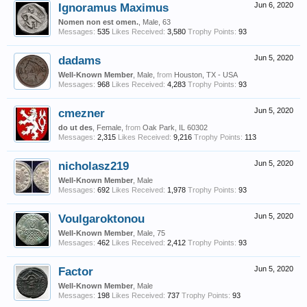
Ignoramus Maximus
Jun 6, 2020
Nomen non est omen.
, Male, 63
Messages:
535
Likes Received:
3,580
Trophy Points:
93
dadams
Jun 5, 2020
Well-Known Member
, Male,
from
Houston, TX - USA
Messages:
968
Likes Received:
4,283
Trophy Points:
93
cmezner
Jun 5, 2020
do ut des
, Female,
from
Oak Park, IL 60302
Messages:
2,315
Likes Received:
9,216
Trophy Points:
113
nicholasz219
Jun 5, 2020
Well-Known Member
, Male
Messages:
692
Likes Received:
1,978
Trophy Points:
93
Voulgaroktonou
Jun 5, 2020
Well-Known Member
, Male, 75
Messages:
462
Likes Received:
2,412
Trophy Points:
93
Factor
Jun 5, 2020
Well-Known Member
, Male
Messages:
198
Likes Received:
737
Trophy Points:
93