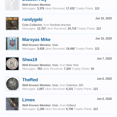
Well-Known Member
Messages:
3,376
Likes Received:
17,432
Trophy Points:
113
randygeki
Jun 10, 2020
Coin Collector
,
from
Northan Arizona
Messages:
12,767
Likes Received:
24,719
Trophy Points:
113
Marsyas Mike
Jun 10, 2020
Well-Known Member
, Male
Messages:
3,428
Likes Received:
19,490
Trophy Points:
113
Shea19
Jun 7, 2020
Well-Known Member
, Male,
from
New York
Messages:
783
Likes Received:
7,329
Trophy Points:
93
TheRed
Jun 6, 2020
Well-Known Member
, Male,
from
Odenton, MD
Messages:
1,067
Likes Received:
6,101
Trophy Points:
113
Limes
Jun 6, 2020
Well-Known Member
, Male,
from
Holland
Messages:
1,199
Likes Received:
6,706
Trophy Points:
113