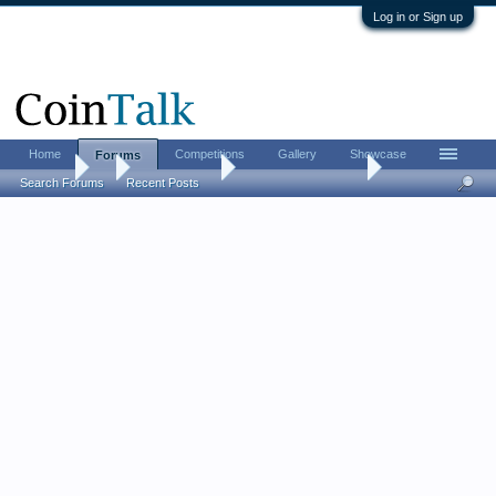
Log in or Sign up
Home
Competitions
Gallery
Showcase
Forums
Forums
...
Ancient Coins
So, ... who are you?
Search Forums
Recent Posts