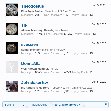
Theodosius
Jun 5, 2020
Fine Style Seeker
, Male,
from
US East Coast
Messages:
2,801
Likes Received:
8,355
Trophy Points:
113
TIF
Jun 5, 2020
Always learning.
, Female,
from
Texas
Messages:
13,402
Likes Received:
62,757
Trophy Points:
113
svessien
Jun 5, 2020
Senior Member
, Male,
from
Norway
Messages:
1,741
Likes Received:
8,370
Trophy Points:
113
DonnaML
Jun 5, 2020
Well-Known Member
, Female
Messages:
6,525
Likes Received:
34,279
Trophy Points:
113
Johndakerftw
Jun 5, 2020
Mr. Rogers is My Hero
, Female, 42,
from
Ontario, Canada
Messages:
1,201
Likes Received:
6,686
Trophy Points:
113
Forums
...
Ancient Coins
So, ... who are you?