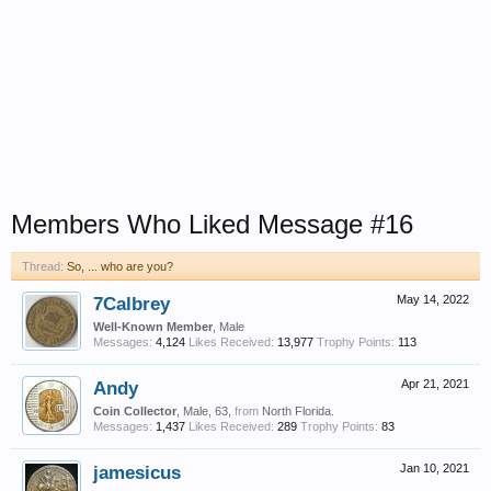
Members Who Liked Message #16
Thread:
So, ... who are you?
7Calbrey
May 14, 2022
Well-Known Member
, Male
Messages:
4,124
Likes Received:
13,977
Trophy Points:
113
Andy
Apr 21, 2021
Coin Collector
, Male, 63,
from
North Florida.
Messages:
1,437
Likes Received:
289
Trophy Points:
83
jamesicus
Jan 10, 2021