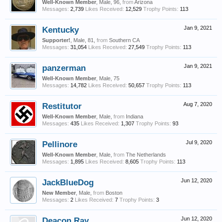
Well-Known Member
, Male, 96,
from
Arizona
Messages:
2,739
Likes Received:
12,529
Trophy Points:
113
Kentucky
Jan 9, 2021
Supporter!
, Male, 81,
from
Southern CA
Messages:
31,054
Likes Received:
27,549
Trophy Points:
113
panzerman
Jan 9, 2021
Well-Known Member
, Male, 75
Messages:
14,782
Likes Received:
50,657
Trophy Points:
113
Restitutor
Aug 7, 2020
Well-Known Member
, Male,
from
Indiana
Messages:
435
Likes Received:
1,307
Trophy Points:
93
Pellinore
Jul 9, 2020
Well-Known Member
, Male,
from
The Netherlands
Messages:
1,895
Likes Received:
8,605
Trophy Points:
113
JackBlueDog
Jun 12, 2020
New Member
, Male,
from
Boston
Messages:
2
Likes Received:
7
Trophy Points:
3
Deacon Ray
Jun 12, 2020