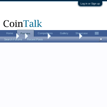
Log in or Sign up
Home
Competitions
Gallery
Showcase
Forums
Forums
...
Ancient Coins
So, ... who are you?
Search Forums
Recent Posts