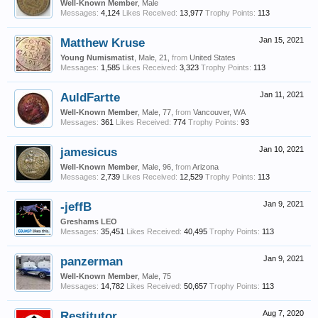
Well-Known Member
, Male
Messages:
4,124
Likes Received:
13,977
Trophy Points:
113
Matthew Kruse
Jan 15, 2021
Young Numismatist
, Male, 21,
from
United States
Messages:
1,585
Likes Received:
3,323
Trophy Points:
113
AuldFartte
Jan 11, 2021
Well-Known Member
, Male, 77,
from
Vancouver, WA
Messages:
361
Likes Received:
774
Trophy Points:
93
jamesicus
Jan 10, 2021
Well-Known Member
, Male, 96,
from
Arizona
Messages:
2,739
Likes Received:
12,529
Trophy Points:
113
-jeffB
Jan 9, 2021
Greshams LEO
Messages:
35,451
Likes Received:
40,495
Trophy Points:
113
panzerman
Jan 9, 2021
Well-Known Member
, Male, 75
Messages:
14,782
Likes Received:
50,657
Trophy Points:
113
Restitutor
Aug 7, 2020