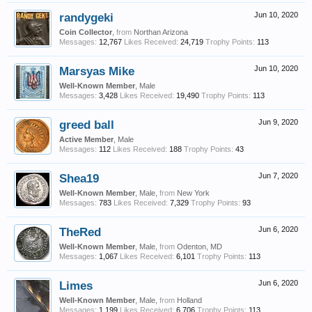
randygeki
Jun 10, 2020
Coin Collector
,
from
Northan Arizona
Messages:
12,767
Likes Received:
24,719
Trophy Points:
113
Marsyas Mike
Jun 10, 2020
Well-Known Member
, Male
Messages:
3,428
Likes Received:
19,490
Trophy Points:
113
greed ball
Jun 9, 2020
Active Member
, Male
Messages:
112
Likes Received:
188
Trophy Points:
43
Shea19
Jun 7, 2020
Well-Known Member
, Male,
from
New York
Messages:
783
Likes Received:
7,329
Trophy Points:
93
TheRed
Jun 6, 2020
Well-Known Member
, Male,
from
Odenton, MD
Messages:
1,067
Likes Received:
6,101
Trophy Points:
113
Limes
Jun 6, 2020
Well-Known Member
, Male,
from
Holland
Messages:
1,199
Likes Received:
6,706
Trophy Points:
113