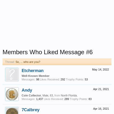
Members Who Liked Message #6
Thread:
So, ... who are you?
Etcherman
May 14, 2022
Well-Known Member
Messages:
98
Likes Received:
292
Trophy Points:
53
Andy
Apr 21, 2021
Coin Collector
, Male, 63,
from
North Florida.
Messages:
1,437
Likes Received:
289
Trophy Points:
83
7Calbrey
Apr 16, 2021