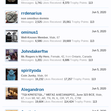
Messages:
1,741
Likes Received:
8,370
Trophy Points:
113
rrdenarius
Jun 5, 2020
non omnibus dormio
Messages:
2,525
Likes Received:
15,061
Trophy Points:
113
ominus1
Jun 5, 2020
Well-Known Member
, Male, 67
Messages:
6,586
Likes Received:
19,669
Trophy Points:
113
Johndakerftw
Jun 5, 2020
Mr. Rogers is My Hero
, Female, 42,
from
Ontario, Canada
Messages:
1,201
Likes Received:
6,686
Trophy Points:
113
spirityoda
Jun 5, 2020
Coin Junky
, Male, 64
Messages:
16,232
Likes Received:
17,257
Trophy Points:
113
Alegandron
Jun 5, 2020
"ΤΩΙ ΚΡΑΤΙΣΤΩΙ..." ΜΕΓΑΣ ΑΛΕΞΑΝΔΡΟΣ, June 323 BCE
, Male,
67,
from
WI, NC, AR, TN, IN, IL, OR, VT, FL, CYM
Messages:
19,604
Likes Received:
114,424
Trophy Points:
113