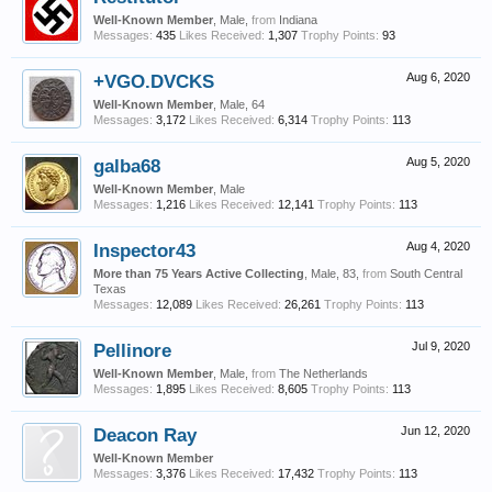
Well-Known Member
, Male,
from
Indiana
Messages:
435
Likes Received:
1,307
Trophy Points:
93
+VGO.DVCKS
Aug 6, 2020
Well-Known Member
, Male, 64
Messages:
3,172
Likes Received:
6,314
Trophy Points:
113
galba68
Aug 5, 2020
Well-Known Member
, Male
Messages:
1,216
Likes Received:
12,141
Trophy Points:
113
Inspector43
Aug 4, 2020
More than 75 Years Active Collecting
, Male, 83,
from
South Central
Texas
Messages:
12,089
Likes Received:
26,261
Trophy Points:
113
Pellinore
Jul 9, 2020
Well-Known Member
, Male,
from
The Netherlands
Messages:
1,895
Likes Received:
8,605
Trophy Points:
113
Deacon Ray
Jun 12, 2020
Well-Known Member
Messages:
3,376
Likes Received:
17,432
Trophy Points:
113