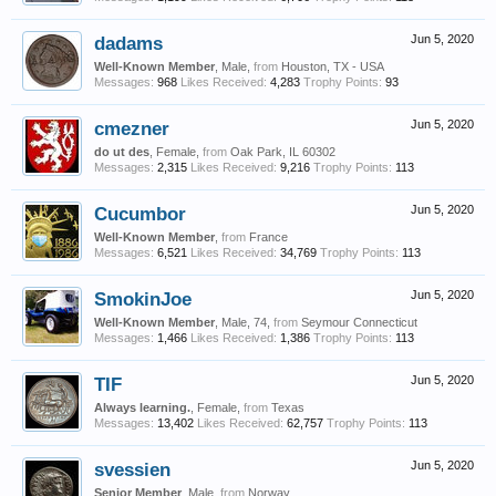
dadams
Jun 5, 2020
Well-Known Member
, Male,
from
Houston, TX - USA
Messages:
968
Likes Received:
4,283
Trophy Points:
93
cmezner
Jun 5, 2020
do ut des
, Female,
from
Oak Park, IL 60302
Messages:
2,315
Likes Received:
9,216
Trophy Points:
113
Cucumbor
Jun 5, 2020
Well-Known Member
,
from
France
Messages:
6,521
Likes Received:
34,769
Trophy Points:
113
SmokinJoe
Jun 5, 2020
Well-Known Member
, Male, 74,
from
Seymour Connecticut
Messages:
1,466
Likes Received:
1,386
Trophy Points:
113
TIF
Jun 5, 2020
Always learning.
, Female,
from
Texas
Messages:
13,402
Likes Received:
62,757
Trophy Points:
113
svessien
Jun 5, 2020
Senior Member
, Male,
from
Norway