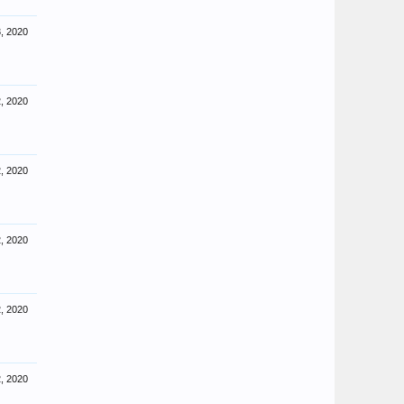
, 2020
, 2020
, 2020
, 2020
, 2020
, 2020