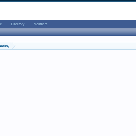
e
Directory
Members
ooks,