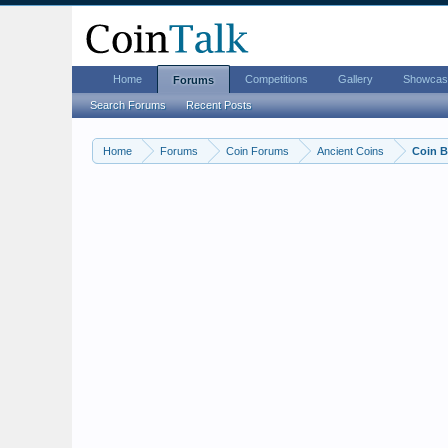
Home
Competitions
Gallery
Showcas
Forums
Search Forums
Recent Posts
Home
Forums
Coin Forums
Ancient Coins
Coin B