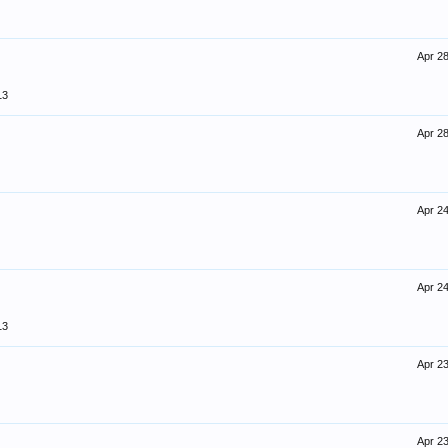
Apr 28
13
Apr 28
Apr 24
Apr 24
13
Apr 23
Apr 23