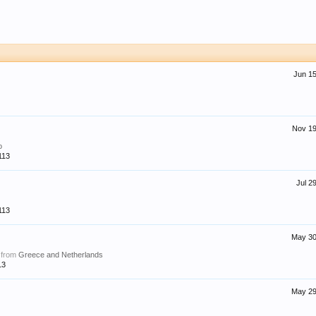
Jun 15
Nov 19
o
113
Jul 2
113
May 30
,
from
Greece and Netherlands
13
May 29