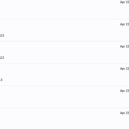
Apr 23
Apr 23
113
Apr 23
113
Apr 23
13
Apr 23
Apr 23