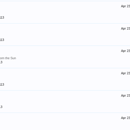
Apr 23
113
Apr 23
113
Apr 23
rom the Sun
13
Apr 23
113
Apr 23
13
Apr 23