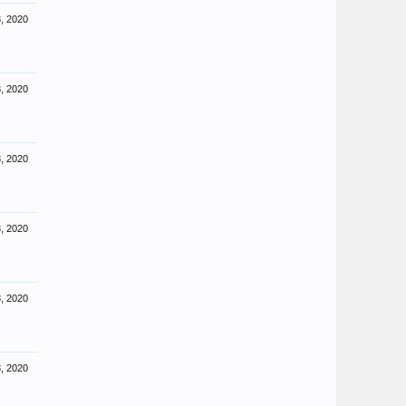
, 2020
, 2020
, 2020
, 2020
, 2020
, 2020