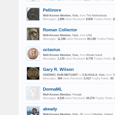
Pellinore
Well-Known Member
, Male,
from
The Netherlands
Messages:
1,895
Likes Received:
8,605
Trophy Points:
1
Roman Collector
Well-Known Member
, Male,
from
USA
Messages:
11,296
Likes Received:
83,138
Trophy Points:
octavius
Well-Known Member
, Male,
from
Rhode Isand
Messages:
1,170
Likes Received:
9,778
Trophy Points:
1
Gary R. Wilson
ODERINT, DUM METUANT — CALIGULA
, Male,
from
T
Messages:
364
Likes Received:
2,413
Trophy Points:
93
DonnaML
Well-Known Member
, Female
Messages:
6,525
Likes Received:
34,279
Trophy Points:
akeady
Well-Known Member
, Male, 58,
from
Celbridge, Ireland.