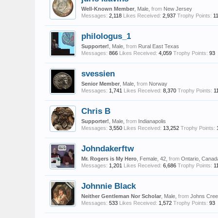
Well-Known Member
, Male,
from
New Jersey
Messages:
2,118
Likes Received:
2,937
Trophy Points:
1
philologus_1
Supporter!
, Male,
from
Rural East Texas
Messages:
866
Likes Received:
4,059
Trophy Points:
93
svessien
Senior Member
, Male,
from
Norway
Messages:
1,741
Likes Received:
8,370
Trophy Points:
1
Chris B
Supporter!
, Male,
from
Indianapolis
Messages:
3,550
Likes Received:
13,252
Trophy Points:
Johndakerftw
Mr. Rogers is My Hero
, Female, 42,
from
Ontario, Canad
Messages:
1,201
Likes Received:
6,686
Trophy Points:
1
Johnnie Black
Neither Gentleman Nor Scholar
, Male,
from
Johns Cree
Messages:
533
Likes Received:
1,572
Trophy Points:
93