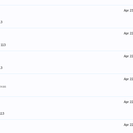
Apr 23
13
Apr 22
113
Apr 22
13
Apr 22
exas
Apr 22
113
Apr 22