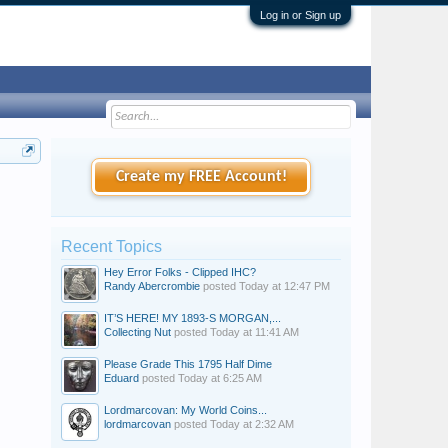
Log in or Sign up
Create my FREE Account!
Recent Topics
Hey Error Folks - Clipped IHC?
Randy Abercrombie
posted
Today at 12:47 PM
IT’S HERE! MY 1893-S MORGAN,...
Collecting Nut
posted
Today at 11:41 AM
Please Grade This 1795 Half Dime
Eduard
posted
Today at 6:25 AM
Lordmarcovan: My World Coins...
lordmarcovan
posted
Today at 2:32 AM