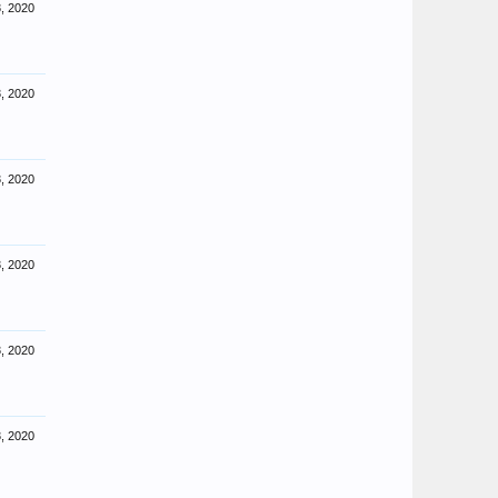
, 2020
, 2020
, 2020
, 2020
, 2020
, 2020