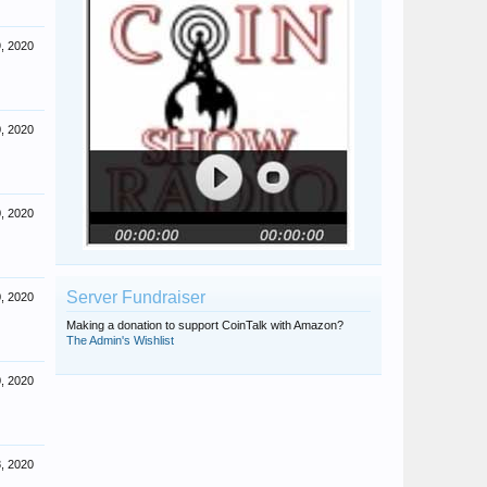
, 2020
, 2020
, 2020
Server Fundraiser
, 2020
Making a donation to support CoinTalk with Amazon?
The Admin's Wishlist
, 2020
, 2020