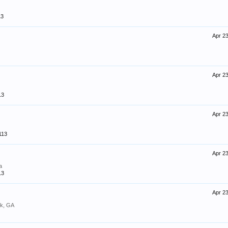
13
Apr 23
Apr 23
13
Apr 23
113
Apr 23
a
13
Apr 23
k, GA