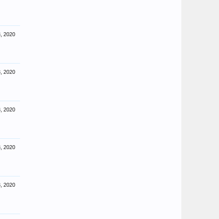
, 2020
, 2020
, 2020
, 2020
, 2020