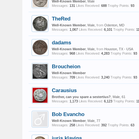
Well-Known Member
, Male
Messages:
131
Likes Received:
688
Trophy Points:
93
TheRed
Well-Known Member
, Male,
from
Odenton, MD
Messages:
1,067
Likes Received:
6,101
Trophy Points:
1
dadams
Well-Known Member
, Male,
from
Houston, TX - USA
Messages:
968
Likes Received:
4,283
Trophy Points:
93
Broucheion
Well-Known Member
Messages:
709
Likes Received:
3,240
Trophy Points:
93
Carausius
Brother, can you spare a sestertius?
, Male, 61
Messages:
1,173
Likes Received:
6,123
Trophy Points:
1
Bob Evancho
Well-Known Member
, Male, 77
Messages:
258
Likes Received:
392
Trophy Points:
63
juris klavins