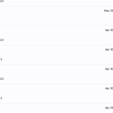
113
May 29
Apr 30
113
Apr 30
13
Apr 30
113
Apr 30
13
Apr 28