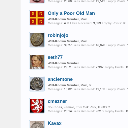
Messages:
2,560
Likes Received:
12,513
Trophy Points:
Only a Poor Old Man
Well-Known Member
, Male
Messages:
453
Likes Received:
3,629
Trophy Points:
93
robinjojo
Well-Known Member
, Male
Messages:
3,827
Likes Received:
16,028
Trophy Points:
seth77
Well-Known Member
Messages:
2,071
Likes Received:
7,997
Trophy Points:
1
ancientone
Well-Known Member
, Male, 60
Messages:
1,582
Likes Received:
12,163
Trophy Points:
cmezner
do ut des
, Female,
from
Oak Park, IL 60302
Messages:
2,314
Likes Received:
9,216
Trophy Points:
1
Kavax