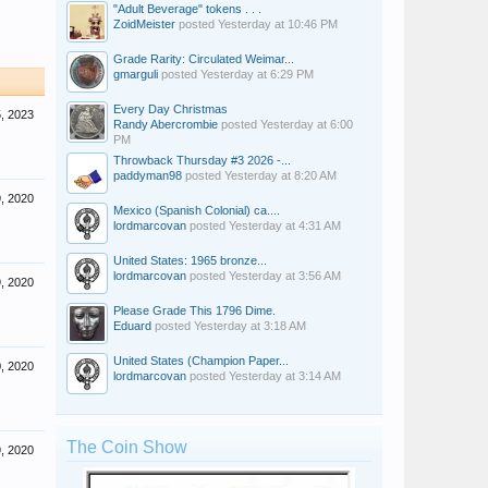
"Adult Beverage" tokens . . .
ZoidMeister
posted
Yesterday at 10:46 PM
Grade Rarity: Circulated Weimar...
gmarguli
posted
Yesterday at 6:29 PM
Every Day Christmas
, 2023
Randy Abercrombie
posted
Yesterday at 6:00
PM
Throwback Thursday #3 2026 -...
paddyman98
posted
Yesterday at 8:20 AM
, 2020
Mexico (Spanish Colonial) ca....
lordmarcovan
posted
Yesterday at 4:31 AM
United States: 1965 bronze...
lordmarcovan
posted
Yesterday at 3:56 AM
9, 2020
Please Grade This 1796 Dime.
Eduard
posted
Yesterday at 3:18 AM
United States (Champion Paper...
, 2020
lordmarcovan
posted
Yesterday at 3:14 AM
The Coin Show
, 2020