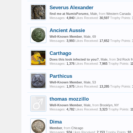
Severus Alexander
find me at NumisForums
, Male,
from
Western Canada
Messages:
4,840
Likes Received:
30,597
Trophy Points:
Ancient Aussie
Well-Known Member
, Male, 69
Messages:
3,993
Likes Received:
17,652
Trophy Points:
Carthago
Does this look infected to you?
, Male,
from
3rd Rock f
Messages:
1,376
Likes Received:
7,965
Trophy Points:
1
Parthicus
Well-Known Member
, Male, 53
Messages:
1,975
Likes Received:
13,285
Trophy Points:
thomas mozzillo
Well-Known Member
, Male,
from
Brooklyn, NY
Messages:
4,782
Likes Received:
3,323
Trophy Points:
1
Dima
Member
,
from
Chicago
Messages:
924
Likes Received:
2,153
Trophy Points:
93