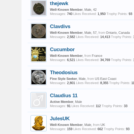
thejewk
Well-Known Member
, Male, 42
Messages:
740
Likes Received:
1,950
Trophy Points:
93
Clavdivs
Well-Known Member
, Male, 57,
from
Ontario, Canada
Messages:
2,582
Likes Received:
14,413
Trophy Points:
Cucumbor
Well-Known Member
,
from
France
Messages:
6,521
Likes Received:
34,769
Trophy Points:
Theodosius
Fine Style Seeker
, Male,
from
US East Coast
Messages:
2,801
Likes Received:
8,355
Trophy Points:
1
Claudius 11
Active Member
, Male
Messages:
91
Likes Received:
112
Trophy Points:
33
JulesUK
Well-Known Member
, Male,
from
UK
Messages:
159
Likes Received:
662
Trophy Points:
93