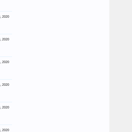
, 2020
, 2020
, 2020
, 2020
, 2020
, 2020