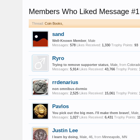
Members Who Liked Message #1
Thread:
Coin Books,
sand
Well-Known Member
, Male
Messages:
578
Likes Received:
1,330
Trophy Points:
93
Ryro
Trying to remove supporter status
, Male,
from
Colorad
Messages:
5,914
Likes Received:
43,766
Trophy Points:
rrdenarius
non omnibus dormio
Messages:
2,525
Likes Received:
15,061
Trophy Points:
Pavlos
You pick out the big men. I'll make them brave!
, Male
Messages:
1,027
Likes Received:
6,431
Trophy Points:
1
Justin Lee
I learn by doing
, Male, 46,
from
Minneapolis, MN