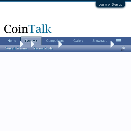
Log in or Sign up
Home
Competitions
Gallery
Showcase
Forums
Forums
...
Ancient Coins
Fitz's Medieval Book Review
Search Forums
Recent Posts