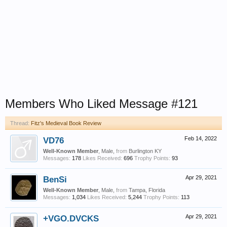
Members Who Liked Message #121
Thread:
Fitz's Medieval Book Review
VD76
Feb 14, 2022
Well-Known Member
, Male,
from
Burlington KY
Messages:
178
Likes Received:
696
Trophy Points:
93
BenSi
Apr 29, 2021
Well-Known Member
, Male,
from
Tampa, Florida
Messages:
1,034
Likes Received:
5,244
Trophy Points:
113
+VGO.DVCKS
Apr 29, 2021