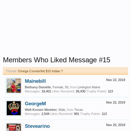
Members Who Liked Message #15
Thread:
Omega Counterfeit $10 Indian ?
Mainebill
Nov 22, 2019
Bethany Danielle
, Female, 50,
from
Limington Maine
Messages:
18,401
Likes Received:
26,430
Trophy Points:
113
GeorgeM
Nov 22, 2019
Well-Known Member
, Male,
from
Texas
Messages:
2,544
Likes Received:
991
Trophy Points:
113
Stevearino
Nov 20, 2019