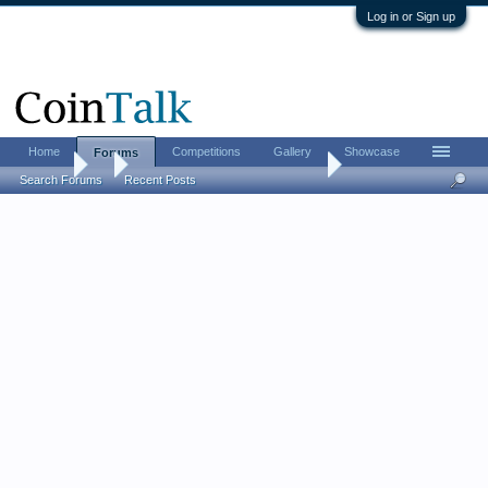
Log in or Sign up
Home
Competitions
Gallery
Showcase
Forums
Forums
...
Omega Counterfeit $10 Indian ?
Search Forums
Recent Posts