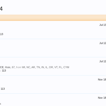
4
Jul 1
113
Jul 1
Jul 1
BCE
, Male, 67,
from
WI, NC, AR, TN, IN, IL, OR, VT, FL, CYM
:
113
Nov 18
113
Nov 18
a