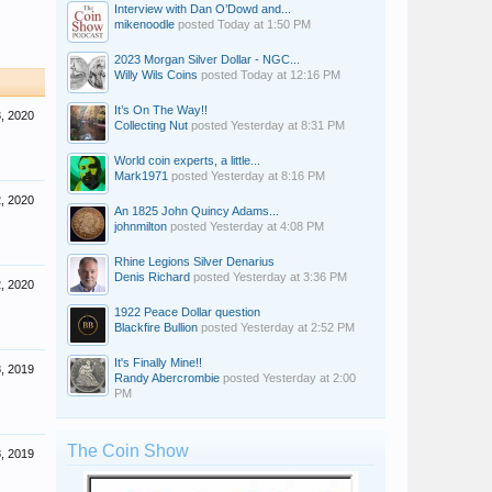
Interview with Dan O’Dowd and...
mikenoodle
posted
Today at 1:50 PM
2023 Morgan Silver Dollar - NGC...
Willy Wils Coins
posted
Today at 12:16 PM
It’s On The Way!!
3, 2020
Collecting Nut
posted
Yesterday at 8:31 PM
World coin experts, a little...
Mark1971
posted
Yesterday at 8:16 PM
2, 2020
An 1825 John Quincy Adams...
johnmilton
posted
Yesterday at 4:08 PM
Rhine Legions Silver Denarius
Denis Richard
posted
Yesterday at 3:36 PM
2, 2020
1922 Peace Dollar question
Blackfire Bullion
posted
Yesterday at 2:52 PM
It's Finally Mine!!
, 2019
Randy Abercrombie
posted
Yesterday at 2:00
PM
The Coin Show
, 2019