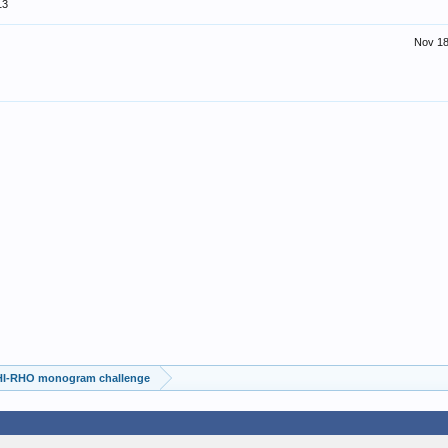
13
Nov 18
HI-RHO monogram challenge