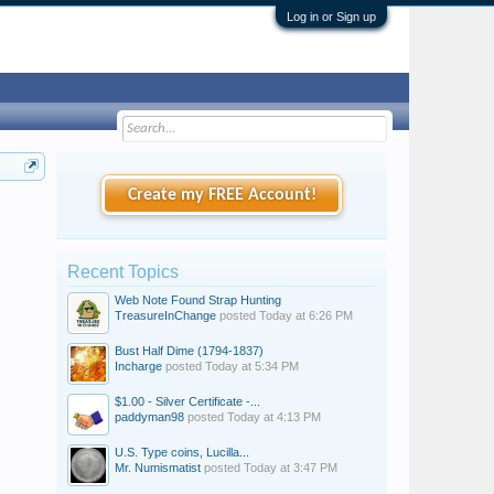
Log in or Sign up
Create my FREE Account!
Recent Topics
Web Note Found Strap Hunting
TreasureInChange
posted
Today at 6:26 PM
Bust Half Dime (1794-1837)
Incharge
posted
Today at 5:34 PM
$1.00 - Silver Certificate -...
paddyman98
posted
Today at 4:13 PM
U.S. Type coins, Lucilla...
Mr. Numismatist
posted
Today at 3:47 PM