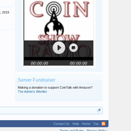
, 2019
Server Fundraiser
Making a donation to support CoinTalk with Amazon?
The Admin's Wishlist
Contact Us
Help
Home
Top
Terms and Rules
Privacy Policy