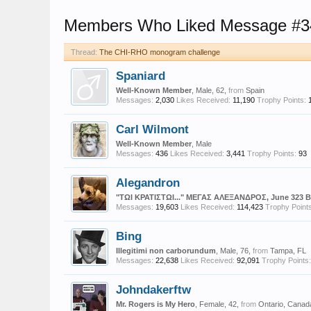
Members Who Liked Message #3
Thread:
The CHI-RHO monogram challenge
Spaniard
Well-Known Member
, Male, 62,
from
Spain
Messages:
2,030
Likes Received:
11,190
Trophy Points:
Carl Wilmont
Well-Known Member
, Male
Messages:
436
Likes Received:
3,441
Trophy Points:
93
Alegandron
"ΤΩΙ ΚΡΑΤΙΣΤΩΙ..." ΜΕΓΑΣ ΑΛΕΞΑΝΔΡΟΣ, June 323 
Messages:
19,603
Likes Received:
114,423
Trophy Points
Bing
Illegitimi non carborundum
, Male, 76,
from
Tampa, FL
Messages:
22,638
Likes Received:
92,091
Trophy Points:
Johndakerftw
Mr. Rogers is My Hero
, Female, 42,
from
Ontario, Canad