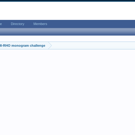
e
Directory
Members
HI-RHO monogram challenge