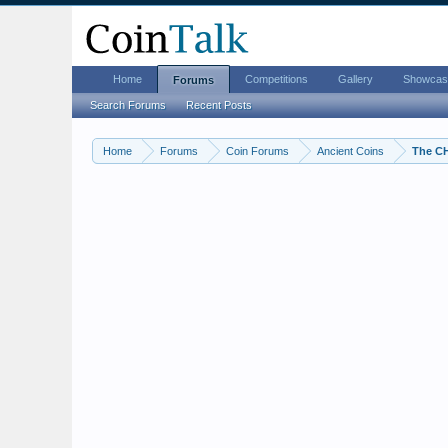
Home
Competitions
Gallery
Showcas
Forums
Search Forums
Recent Posts
Home
Forums
Coin Forums
Ancient Coins
The C