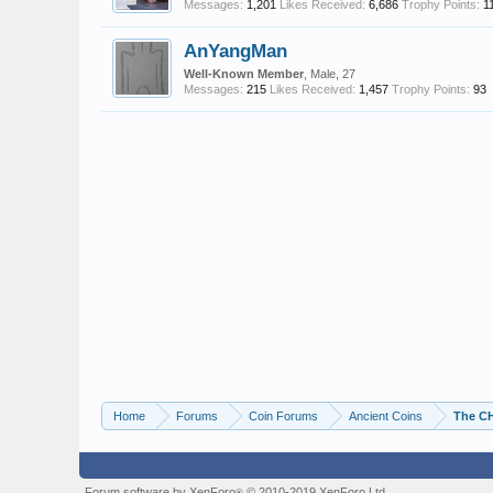
Messages:
1,201
Likes Received:
6,686
Trophy Points:
1
AnYangMan
Well-Known Member
, Male, 27
Messages:
215
Likes Received:
1,457
Trophy Points:
93
Home
Forums
Coin Forums
Ancient Coins
The C
Forum software by XenForo
© 2010-2019 XenForo Ltd.