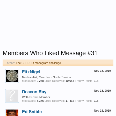
Members Who Liked Message #31
Thread:
The CHI-RHO monogram challenge
FitzNigel
Nov 18, 2019
Medievalist
, Male,
from
North Carolina
Messages:
2,278
Likes Received:
10,054
Trophy Points:
113
Deacon Ray
Nov 18, 2019
Well-Known Member
Messages:
3,376
Likes Received:
17,432
Trophy Points:
113
Ed Snible
Nov 18, 2019