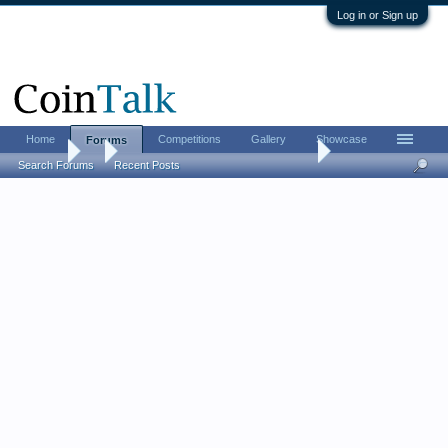
Log in or Sign up
Home
Competitions
Gallery
Showcase
Forums
Forums
...
The CHI-RHO monogram challenge
Search Forums
Recent Posts