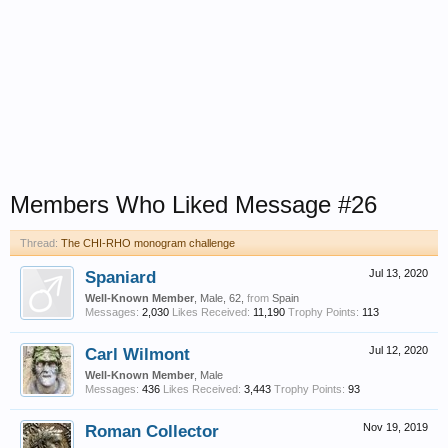
Members Who Liked Message #26
Thread:
The CHI-RHO monogram challenge
Spaniard
Jul 13, 2020
Well-Known Member
, Male, 62,
from
Spain
Messages:
2,030
Likes Received:
11,190
Trophy Points:
113
Carl Wilmont
Jul 12, 2020
Well-Known Member
, Male
Messages:
436
Likes Received:
3,443
Trophy Points:
93
Roman Collector
Nov 19, 2019