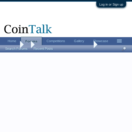
Log in or Sign up
Home
Competitions
Gallery
Showcase
Forums
Forums
...
The CHI-RHO monogram challenge
Search Forums
Recent Posts