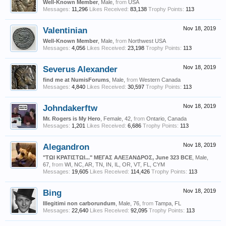
Well-Known Member
, Male,
from
USA
Messages:
11,296
Likes Received:
83,138
Trophy Points:
113
Valentinian
Nov 18, 2019
Well-Known Member
, Male,
from
Northwest USA
Messages:
4,056
Likes Received:
23,198
Trophy Points:
113
Severus Alexander
Nov 18, 2019
find me at NumisForums
, Male,
from
Western Canada
Messages:
4,840
Likes Received:
30,597
Trophy Points:
113
Johndakerftw
Nov 18, 2019
Mr. Rogers is My Hero
, Female, 42,
from
Ontario, Canada
Messages:
1,201
Likes Received:
6,686
Trophy Points:
113
Alegandron
Nov 18, 2019
"ΤΩΙ ΚΡΑΤΙΣΤΩΙ..." ΜΕΓΑΣ ΑΛΕΞΑΝΔΡΟΣ, June 323 BCE
, Male,
67,
from
WI, NC, AR, TN, IN, IL, OR, VT, FL, CYM
Messages:
19,605
Likes Received:
114,426
Trophy Points:
113
Bing
Nov 18, 2019
Illegitimi non carborundum
, Male, 76,
from
Tampa, FL
Messages:
22,640
Likes Received:
92,095
Trophy Points:
113