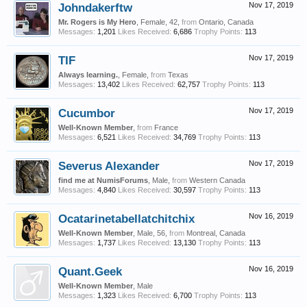
Johndakerftw
Nov 17, 2019
Mr. Rogers is My Hero
, Female, 42,
from
Ontario, Canada
Messages:
1,201
Likes Received:
6,686
Trophy Points:
113
TIF
Nov 17, 2019
Always learning.
, Female,
from
Texas
Messages:
13,402
Likes Received:
62,757
Trophy Points:
113
Cucumbor
Nov 17, 2019
Well-Known Member
,
from
France
Messages:
6,521
Likes Received:
34,769
Trophy Points:
113
Severus Alexander
Nov 17, 2019
find me at NumisForums
, Male,
from
Western Canada
Messages:
4,840
Likes Received:
30,597
Trophy Points:
113
Ocatarinetabellatchitchix
Nov 16, 2019
Well-Known Member
, Male, 56,
from
Montreal, Canada
Messages:
1,737
Likes Received:
13,130
Trophy Points:
113
Quant.Geek
Nov 16, 2019
Well-Known Member
, Male
Messages:
1,323
Likes Received:
6,700
Trophy Points:
113