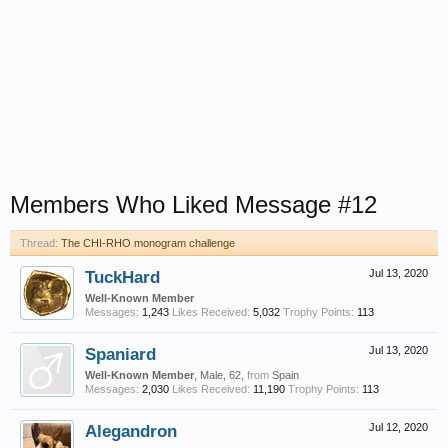
Members Who Liked Message #12
Thread:
The CHI-RHO monogram challenge
TuckHard
Jul 13, 2020
Well-Known Member
Messages:
1,243
Likes Received:
5,032
Trophy Points:
113
Spaniard
Jul 13, 2020
Well-Known Member
, Male, 62,
from
Spain
Messages:
2,030
Likes Received:
11,190
Trophy Points:
113
Alegandron
Jul 12, 2020