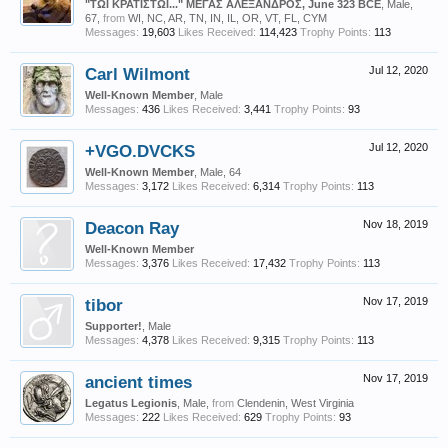
"ΤΩΙ ΚΡΑΤΙΣΤΩΙ..." ΜΕΓΑΣ ΑΛΕΞΑΝΔΡΟΣ, June 323 BCE
, Male,
67,
from
WI, NC, AR, TN, IN, IL, OR, VT, FL, CYM
Messages:
19,603
Likes Received:
114,423
Trophy Points:
113
Carl Wilmont
Jul 12, 2020
Well-Known Member
, Male
Messages:
436
Likes Received:
3,441
Trophy Points:
93
+VGO.DVCKS
Jul 12, 2020
Well-Known Member
, Male, 64
Messages:
3,172
Likes Received:
6,314
Trophy Points:
113
Deacon Ray
Nov 18, 2019
Well-Known Member
Messages:
3,376
Likes Received:
17,432
Trophy Points:
113
tibor
Nov 17, 2019
Supporter!
, Male
Messages:
4,378
Likes Received:
9,315
Trophy Points:
113
ancient times
Nov 17, 2019
Legatus Legionis
, Male,
from
Clendenin, West Virginia
Messages:
222
Likes Received:
629
Trophy Points:
93