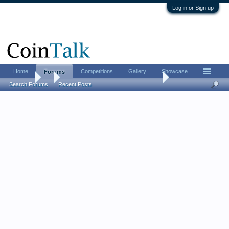
Log in or Sign up
Home
Competitions
Gallery
Showcase
Forums
Forums
...
The CHI-RHO monogram challenge
Search Forums
Recent Posts