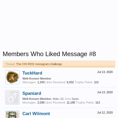
Members Who Liked Message #8
Thread:
The CHI-RHO monogram challenge
TuckHard
Jul 13, 2020
Well-Known Member
Messages:
1,243
Likes Received:
5,032
Trophy Points:
113
Spaniard
Jul 13, 2020
Well-Known Member
, Male, 62,
from
Spain
Messages:
2,030
Likes Received:
11,190
Trophy Points:
113
Carl Wilmont
Jul 12, 2020