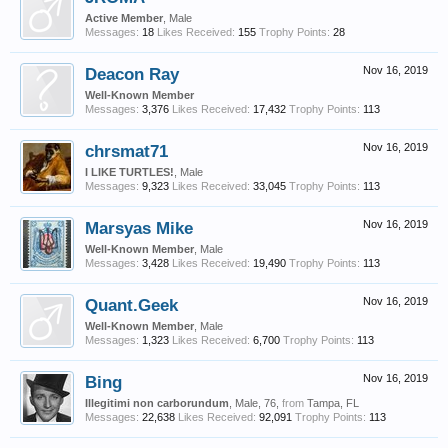
Active Member
, Male
Messages:
18
Likes Received:
155
Trophy Points:
28
Deacon Ray
Nov 16, 2019
Well-Known Member
Messages:
3,376
Likes Received:
17,432
Trophy Points:
113
chrsmat71
Nov 16, 2019
I LIKE TURTLES!
, Male
Messages:
9,323
Likes Received:
33,045
Trophy Points:
113
Marsyas Mike
Nov 16, 2019
Well-Known Member
, Male
Messages:
3,428
Likes Received:
19,490
Trophy Points:
113
Quant.Geek
Nov 16, 2019
Well-Known Member
, Male
Messages:
1,323
Likes Received:
6,700
Trophy Points:
113
Bing
Nov 16, 2019
Illegitimi non carborundum
, Male, 76,
from
Tampa, FL
Messages:
22,638
Likes Received:
92,091
Trophy Points:
113