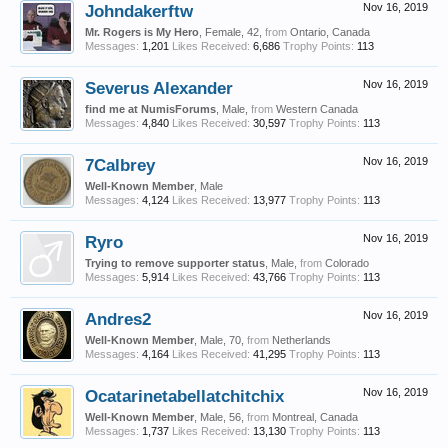
Johndakerftw
Nov 16, 2019
Mr. Rogers is My Hero
, Female, 42,
from
Ontario, Canada
Messages:
1,201
Likes Received:
6,686
Trophy Points:
113
Severus Alexander
Nov 16, 2019
find me at NumisForums
, Male,
from
Western Canada
Messages:
4,840
Likes Received:
30,597
Trophy Points:
113
7Calbrey
Nov 16, 2019
Well-Known Member
, Male
Messages:
4,124
Likes Received:
13,977
Trophy Points:
113
Ryro
Nov 16, 2019
Trying to remove supporter status
, Male,
from
Colorado
Messages:
5,914
Likes Received:
43,766
Trophy Points:
113
Andres2
Nov 16, 2019
Well-Known Member
, Male, 70,
from
Netherlands
Messages:
4,164
Likes Received:
41,295
Trophy Points:
113
Ocatarinetabellatchitchix
Nov 16, 2019
Well-Known Member
, Male, 56,
from
Montreal, Canada
Messages:
1,737
Likes Received:
13,130
Trophy Points:
113