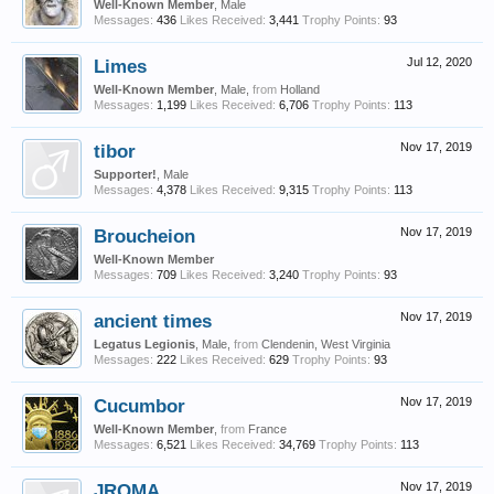
Well-Known Member
, Male
Messages:
436
Likes Received:
3,441
Trophy Points:
93
Limes
Jul 12, 2020
Well-Known Member
, Male,
from
Holland
Messages:
1,199
Likes Received:
6,706
Trophy Points:
113
tibor
Nov 17, 2019
Supporter!
, Male
Messages:
4,378
Likes Received:
9,315
Trophy Points:
113
Broucheion
Nov 17, 2019
Well-Known Member
Messages:
709
Likes Received:
3,240
Trophy Points:
93
ancient times
Nov 17, 2019
Legatus Legionis
, Male,
from
Clendenin, West Virginia
Messages:
222
Likes Received:
629
Trophy Points:
93
Cucumbor
Nov 17, 2019
Well-Known Member
,
from
France
Messages:
6,521
Likes Received:
34,769
Trophy Points:
113
JROMA
Nov 17, 2019