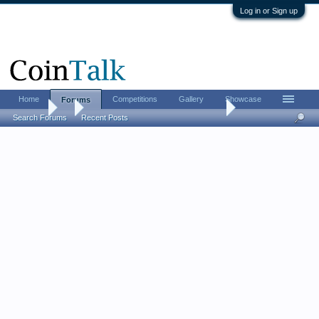
Log in or Sign up
Home
Competitions
Gallery
Showcase
Forums
Forums
...
The CHI-RHO monogram challenge
Search Forums
Recent Posts