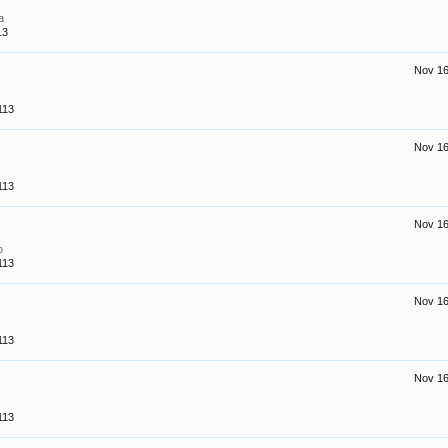
a
13
Nov 16
113
Nov 16
113
Nov 16
o
113
Nov 16
113
Nov 16
113