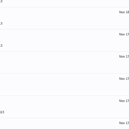
13
Nov 18
13
Nov 17
13
Nov 17
Nov 17
Nov 17
113
Nov 17