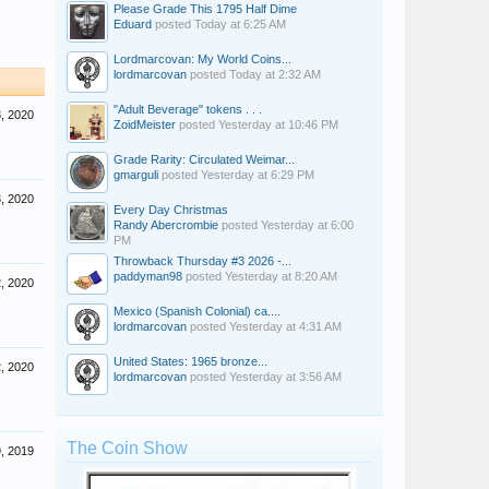
Please Grade This 1795 Half Dime
Eduard
posted
Today at 6:25 AM
Lordmarcovan: My World Coins...
lordmarcovan
posted
Today at 2:32 AM
"Adult Beverage" tokens . . .
3, 2020
ZoidMeister
posted
Yesterday at 10:46 PM
Grade Rarity: Circulated Weimar...
gmarguli
posted
Yesterday at 6:29 PM
3, 2020
Every Day Christmas
Randy Abercrombie
posted
Yesterday at 6:00
PM
Throwback Thursday #3 2026 -...
paddyman98
posted
Yesterday at 8:20 AM
2, 2020
Mexico (Spanish Colonial) ca....
lordmarcovan
posted
Yesterday at 4:31 AM
United States: 1965 bronze...
2, 2020
lordmarcovan
posted
Yesterday at 3:56 AM
The Coin Show
, 2019