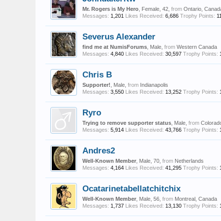
Mr. Rogers is My Hero
, Female, 42,
from
Ontario, Canad
Messages:
1,201
Likes Received:
6,686
Trophy Points:
1
Severus Alexander
find me at NumisForums
, Male,
from
Western Canada
Messages:
4,840
Likes Received:
30,597
Trophy Points:
Chris B
Supporter!
, Male,
from
Indianapolis
Messages:
3,550
Likes Received:
13,252
Trophy Points:
Ryro
Trying to remove supporter status
, Male,
from
Colorad
Messages:
5,914
Likes Received:
43,766
Trophy Points:
Andres2
Well-Known Member
, Male, 70,
from
Netherlands
Messages:
4,164
Likes Received:
41,295
Trophy Points:
Ocatarinetabellatchitchix
Well-Known Member
, Male, 56,
from
Montreal, Canada
Messages:
1,737
Likes Received:
13,130
Trophy Points: