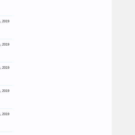
, 2019
, 2019
, 2019
, 2019
, 2019