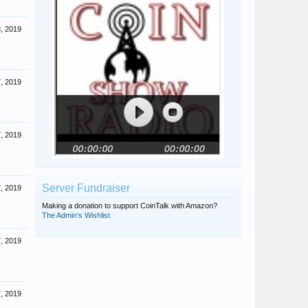
, 2019
, 2019
, 2019
Server Fundraiser
, 2019
Making a donation to support CoinTalk with Amazon?
The Admin's Wishlist
, 2019
, 2019