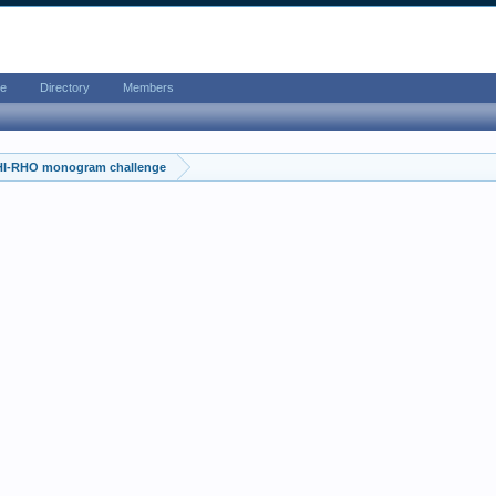
e
Directory
Members
HI-RHO monogram challenge