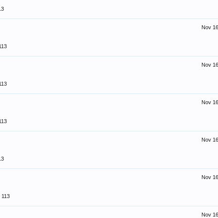
13
Nov 16
113
Nov 16
113
Nov 16
113
Nov 16
13
Nov 16
113
Nov 16