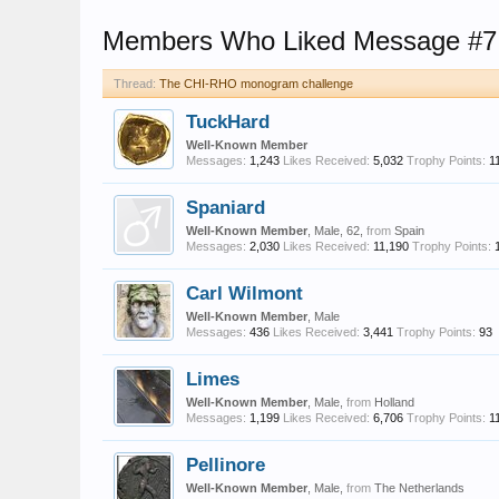
Members Who Liked Message #7
Thread:
The CHI-RHO monogram challenge
TuckHard
Well-Known Member
Messages:
1,243
Likes Received:
5,032
Trophy Points:
1
Spaniard
Well-Known Member
, Male, 62,
from
Spain
Messages:
2,030
Likes Received:
11,190
Trophy Points:
Carl Wilmont
Well-Known Member
, Male
Messages:
436
Likes Received:
3,441
Trophy Points:
93
Limes
Well-Known Member
, Male,
from
Holland
Messages:
1,199
Likes Received:
6,706
Trophy Points:
1
Pellinore
Well-Known Member
, Male,
from
The Netherlands