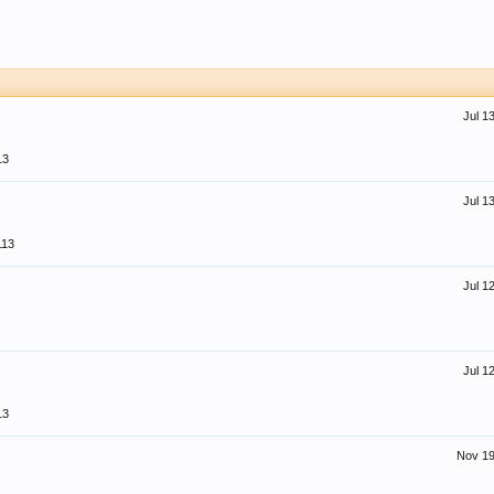
Jul 1
13
Jul 1
113
Jul 1
Jul 1
13
Nov 19