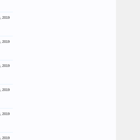
, 2019
, 2019
, 2019
, 2019
, 2019
, 2019