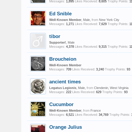
Messages:
1,895
Likes Received:
8,605
Trophy Points:
1
Ed Snible
Well-Known Member
, Male,
from
New York City
Messages:
1,271
Likes Received:
7,629
Trophy Points:
1
tibor
Supporter!
, Male
Messages:
4,378
Likes Received:
9,315
Trophy Points:
1
Broucheion
Well-Known Member
Messages:
709
Likes Received:
3,240
Trophy Points:
93
ancient times
Legatus Legionis
, Male,
from
Clendenin, West Virginia
Messages:
222
Likes Received:
629
Trophy Points:
93
Cucumbor
Well-Known Member
,
from
France
Messages:
6,521
Likes Received:
34,769
Trophy Points:
Orange Julius