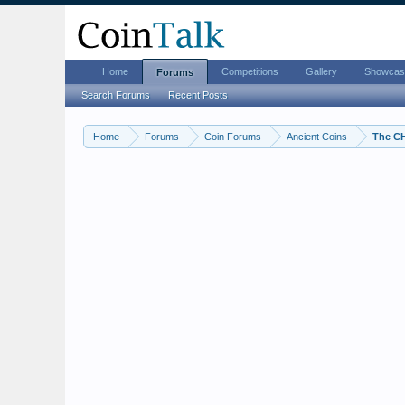
Home
Competitions
Gallery
Showcas
Forums
Search Forums
Recent Posts
Home
Forums
Coin Forums
Ancient Coins
The C