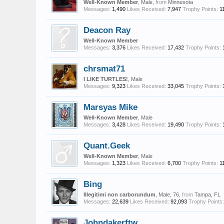
Well-Known Member
, Male,
from
Minnesota
Messages:
1,490
Likes Received:
7,947
Trophy Points:
1
Deacon Ray
Well-Known Member
Messages:
3,376
Likes Received:
17,432
Trophy Points:
chrsmat71
I LIKE TURTLES!
, Male
Messages:
9,323
Likes Received:
33,045
Trophy Points:
Marsyas Mike
Well-Known Member
, Male
Messages:
3,428
Likes Received:
19,490
Trophy Points:
Quant.Geek
Well-Known Member
, Male
Messages:
1,323
Likes Received:
6,700
Trophy Points:
1
Bing
Illegitimi non carborundum
, Male, 76,
from
Tampa, FL
Messages:
22,639
Likes Received:
92,093
Trophy Points:
Johndakerftw