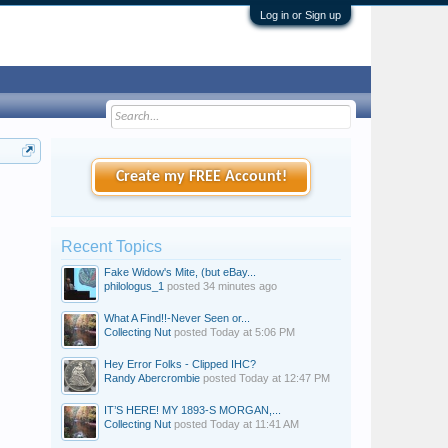
Log in or Sign up
Create my FREE Account!
Recent Topics
Fake Widow's Mite, (but eBay...
philologus_1
posted
34 minutes ago
What A Find!!-Never Seen or...
Collecting Nut
posted
Today at 5:06 PM
Hey Error Folks - Clipped IHC?
Randy Abercrombie
posted
Today at 12:47 PM
IT’S HERE! MY 1893-S MORGAN,...
Collecting Nut
posted
Today at 11:41 AM