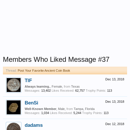
Members Who Liked Message #37
Thread:
Post Your Favorite Ancient Coin Book
TIF
Dec 13, 2018
Always learning.
, Female,
from
Texas
Messages:
13,402
Likes Received:
62,757
Trophy Points:
113
BenSi
Dec 13, 2018
Well-Known Member
, Male,
from
Tampa, Florida
Messages:
1,034
Likes Received:
5,244
Trophy Points:
113
dadams
Dec 12, 2018