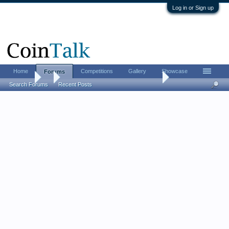
Log in or Sign up
Home
Competitions
Gallery
Showcase
Forums
Forums
...
Post Your Favorite Ancient Coin Book
Search Forums
Recent Posts