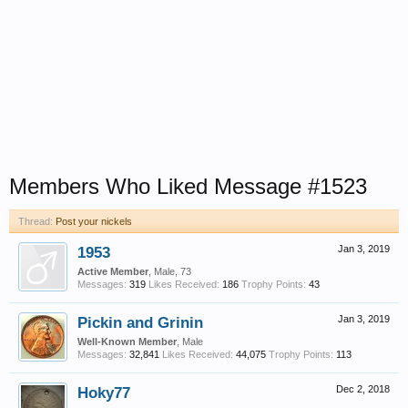
Members Who Liked Message #1523
Thread:
Post your nickels
1953
Jan 3, 2019
Active Member
, Male, 73
Messages:
319
Likes Received:
186
Trophy Points:
43
Pickin and Grinin
Jan 3, 2019
Well-Known Member
, Male
Messages:
32,841
Likes Received:
44,075
Trophy Points:
113
Hoky77
Dec 2, 2018