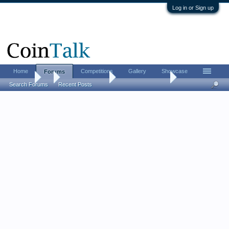
Log in or Sign up
Home
Competitions
Gallery
Showcase
Forums
Forums
...
US Coins Forum
Post your nickels
Search Forums
Recent Posts