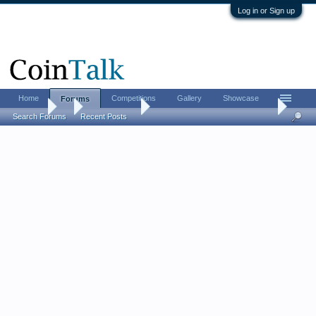
Log in or Sign up
Home
Competitions
Gallery
Showcase
Forums
Forums
...
Ancient Coins
[ancients] Post your Hadrians...
Search Forums
Recent Posts