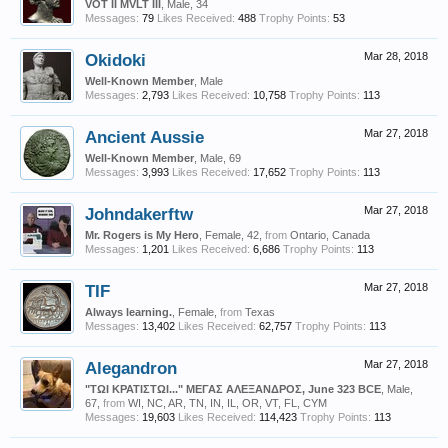
VOT II MVLT III
, Male, 34
Messages:
79
Likes Received:
488
Trophy Points:
53
Okidoki
Mar 28, 2018
Well-Known Member
, Male
Messages:
2,793
Likes Received:
10,758
Trophy Points:
113
Ancient Aussie
Mar 27, 2018
Well-Known Member
, Male, 69
Messages:
3,993
Likes Received:
17,652
Trophy Points:
113
Johndakerftw
Mar 27, 2018
Mr. Rogers is My Hero
, Female, 42,
from
Ontario, Canada
Messages:
1,201
Likes Received:
6,686
Trophy Points:
113
TIF
Mar 27, 2018
Always learning.
, Female,
from
Texas
Messages:
13,402
Likes Received:
62,757
Trophy Points:
113
Alegandron
Mar 27, 2018
"ΤΩΙ ΚΡΑΤΙΣΤΩΙ..." ΜΕΓΑΣ ΑΛΕΞΑΝΔΡΟΣ, June 323 BCE
, Male,
67,
from
WI, NC, AR, TN, IN, IL, OR, VT, FL, CYM
Messages:
19,603
Likes Received:
114,423
Trophy Points:
113