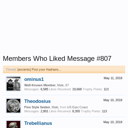
Members Who Liked Message #807
Thread:
[ancients] Post your Hadrians...
ominus1
May 11, 2018
Well-Known Member
, Male, 67
Messages:
6,585
Likes Received:
19,668
Trophy Points:
113
Theodosius
May 10, 2018
Fine Style Seeker
, Male,
from
US East Coast
Messages:
2,801
Likes Received:
8,355
Trophy Points:
113
Trebellianus
May 10, 2018