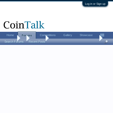
Log in or Sign up
Home
Competitions
Gallery
Showcase
Forums
Forums
...
Coin Chat
My "Holey Coin Vest" and "Holey Gold Hat"
Search Forums
Recent Posts