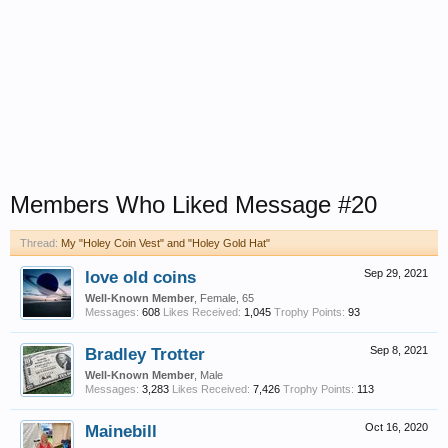
Members Who Liked Message #20
Thread:
My "Holey Coin Vest" and "Holey Gold Hat"
love old coins
Sep 29, 2021
Well-Known Member
, Female, 65
Messages:
608
Likes Received:
1,045
Trophy Points:
93
Bradley Trotter
Sep 8, 2021
Well-Known Member
, Male
Messages:
3,283
Likes Received:
7,426
Trophy Points:
113
Mainebill
Oct 16, 2020