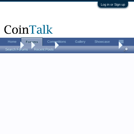
Log in or Sign up
Home
Competitions
Gallery
Showcase
Forums
Forums
...
Memoriam
GDJMSP (head Cointalk Moderator) aka Doug,
Search Forums
Recent Posts