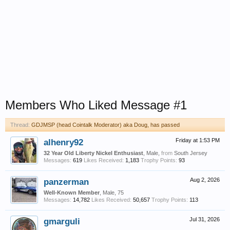
Members Who Liked Message #1
Thread:
GDJMSP (head Cointalk Moderator) aka Doug, has passed
alhenry92
Friday at 1:53 PM
32 Year Old Liberty Nickel Enthusiast
, Male,
from
South Jersey
Messages:
619
Likes Received:
1,183
Trophy Points:
93
panzerman
Aug 2, 2026
Well-Known Member
, Male, 75
Messages:
14,782
Likes Received:
50,657
Trophy Points:
113
gmarguli
Jul 31, 2026