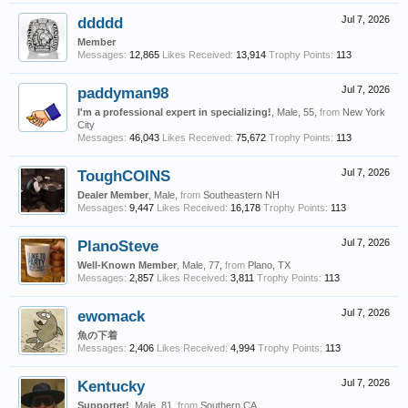
ddddd
Jul 7, 2026
Member
Messages:
12,865
Likes Received:
13,914
Trophy Points:
113
paddyman98
Jul 7, 2026
I'm a professional expert in specializing!
, Male, 55,
from
New York
City
Messages:
46,043
Likes Received:
75,672
Trophy Points:
113
ToughCOINS
Jul 7, 2026
Dealer Member
, Male,
from
Southeastern NH
Messages:
9,447
Likes Received:
16,178
Trophy Points:
113
PlanoSteve
Jul 7, 2026
Well-Known Member
, Male, 77,
from
Plano, TX
Messages:
2,857
Likes Received:
3,811
Trophy Points:
113
ewomack
Jul 7, 2026
魚の下着
Messages:
2,406
Likes Received:
4,994
Trophy Points:
113
Kentucky
Jul 7, 2026
Supporter!
, Male, 81,
from
Southern CA