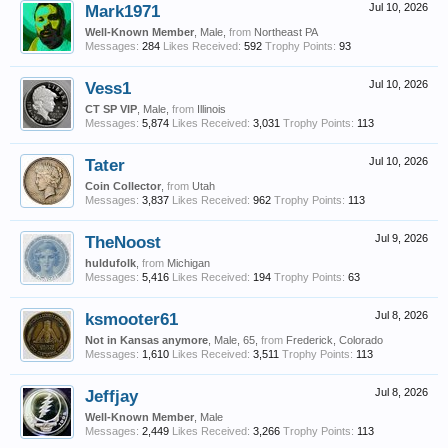
Mark1971
Jul 10, 2026
Well-Known Member
, Male,
from
Northeast PA
Messages:
284
Likes Received:
592
Trophy Points:
93
Vess1
Jul 10, 2026
CT SP VIP
, Male,
from
Illinois
Messages:
5,874
Likes Received:
3,031
Trophy Points:
113
Tater
Jul 10, 2026
Coin Collector
,
from
Utah
Messages:
3,837
Likes Received:
962
Trophy Points:
113
TheNoost
Jul 9, 2026
huldufolk
,
from
Michigan
Messages:
5,416
Likes Received:
194
Trophy Points:
63
ksmooter61
Jul 8, 2026
Not in Kansas anymore
, Male, 65,
from
Frederick, Colorado
Messages:
1,610
Likes Received:
3,511
Trophy Points:
113
Jeffjay
Jul 8, 2026
Well-Known Member
, Male
Messages:
2,449
Likes Received:
3,266
Trophy Points:
113