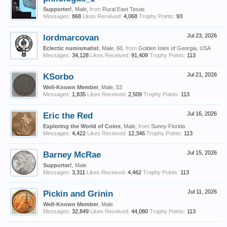
Supporter!
, Male,
from
Rural East Texas
Messages:
868
Likes Received:
4,068
Trophy Points:
93
lordmarcovan
Jul 23, 2026
Eclectic numismatist
, Male, 60,
from
Golden Isles of Georgia, USA
Messages:
34,128
Likes Received:
91,409
Trophy Points:
113
KSorbo
Jul 21, 2026
Well-Known Member
, Male, 53
Messages:
1,835
Likes Received:
2,509
Trophy Points:
113
Eric the Red
Jul 16, 2026
Exploring the World of Coins
, Male,
from
Sunny Florida
Messages:
4,422
Likes Received:
12,346
Trophy Points:
113
Barney McRae
Jul 15, 2026
Supporter!
, Male
Messages:
3,311
Likes Received:
4,462
Trophy Points:
113
Pickin and Grinin
Jul 11, 2026
Well-Known Member
, Male
Messages:
32,849
Likes Received:
44,080
Trophy Points:
113