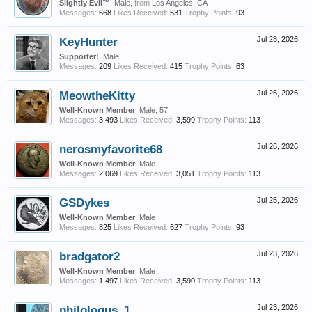
Slightly Evil™
, Male,
from
Los Angeles, CA
Messages:
668
Likes Received:
531
Trophy Points:
93
KeyHunter
Jul 28, 2026
Supporter!
, Male
Messages:
209
Likes Received:
415
Trophy Points:
63
MeowtheKitty
Jul 26, 2026
Well-Known Member
, Male, 57
Messages:
3,493
Likes Received:
3,599
Trophy Points:
113
nerosmyfavorite68
Jul 26, 2026
Well-Known Member
, Male
Messages:
2,069
Likes Received:
3,051
Trophy Points:
113
GSDykes
Jul 25, 2026
Well-Known Member
, Male
Messages:
825
Likes Received:
627
Trophy Points:
93
bradgator2
Jul 23, 2026
Well-Known Member
, Male
Messages:
1,497
Likes Received:
3,590
Trophy Points:
113
philologus_1
Jul 23, 2026