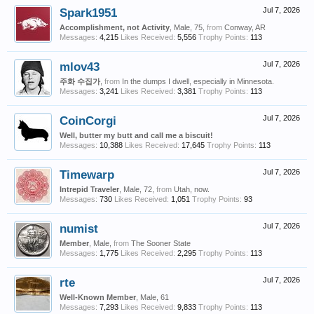
Spark1951
Jul 7, 2026
Accomplishment, not Activity
, Male, 75,
from
Conway, AR
Messages:
4,215
Likes Received:
5,556
Trophy Points:
113
mlov43
Jul 7, 2026
주화 수집가
,
from
In the dumps I dwell, especially in Minnesota.
Messages:
3,241
Likes Received:
3,381
Trophy Points:
113
CoinCorgi
Jul 7, 2026
Well, butter my butt and call me a biscuit!
Messages:
10,388
Likes Received:
17,645
Trophy Points:
113
Timewarp
Jul 7, 2026
Intrepid Traveler
, Male, 72,
from
Utah, now.
Messages:
730
Likes Received:
1,051
Trophy Points:
93
numist
Jul 7, 2026
Member
, Male,
from
The Sooner State
Messages:
1,775
Likes Received:
2,295
Trophy Points:
113
rte
Jul 7, 2026
Well-Known Member
, Male, 61
Messages:
7,293
Likes Received:
9,833
Trophy Points:
113