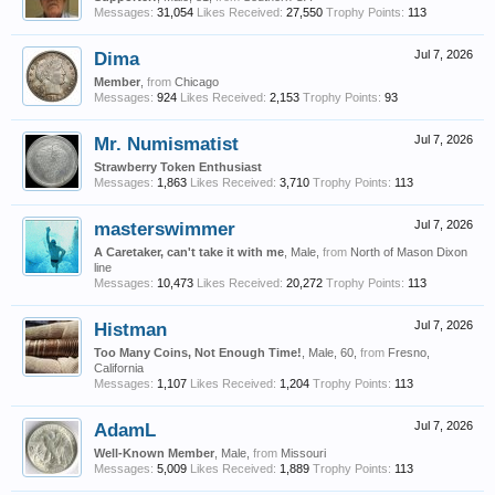
Messages:
31,054
Likes Received:
27,550
Trophy Points:
113
Dima
Jul 7, 2026
Member
,
from
Chicago
Messages:
924
Likes Received:
2,153
Trophy Points:
93
Mr. Numismatist
Jul 7, 2026
Strawberry Token Enthusiast
Messages:
1,863
Likes Received:
3,710
Trophy Points:
113
masterswimmer
Jul 7, 2026
A Caretaker, can't take it with me
, Male,
from
North of Mason Dixon
line
Messages:
10,473
Likes Received:
20,272
Trophy Points:
113
Histman
Jul 7, 2026
Too Many Coins, Not Enough Time!
, Male, 60,
from
Fresno,
California
Messages:
1,107
Likes Received:
1,204
Trophy Points:
113
AdamL
Jul 7, 2026
Well-Known Member
, Male,
from
Missouri
Messages:
5,009
Likes Received:
1,889
Trophy Points:
113