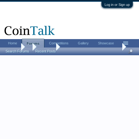
Log in or Sign up
Home
Competitions
Gallery
Showcase
Forums
Forums
...
Coin Chat
Summer FUN Convention is this week
Search Forums
Recent Posts