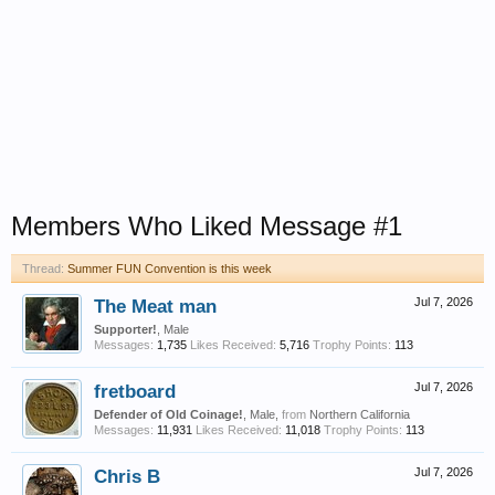
Members Who Liked Message #1
Thread:
Summer FUN Convention is this week
The Meat man
Jul 7, 2026
Supporter!
, Male
Messages:
1,735
Likes Received:
5,716
Trophy Points:
113
fretboard
Jul 7, 2026
Defender of Old Coinage!
, Male,
from
Northern California
Messages:
11,931
Likes Received:
11,018
Trophy Points:
113
Chris B
Jul 7, 2026