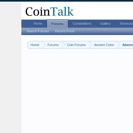
Home
Competitions
Gallery
Showcas
Forums
Search Forums
Recent Posts
Home
Forums
Coin Forums
Ancient Coins
Abercr