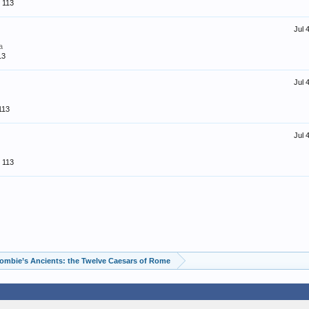
113
Jul 
a
13
Jul 
113
Jul 
113
ombie’s Ancients: the Twelve Caesars of Rome