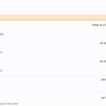
Today at 12
113
Jul 1
13
Jul 1
13
Jul 
Jul 
Mason Dixon line