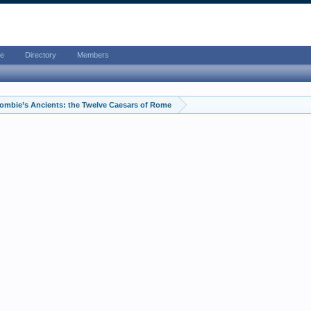
e
Directory
Members
ombie’s Ancients: the Twelve Caesars of Rome