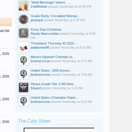
"Adult Beverage" tokens . . .
ZoidMeister
posted
Yesterday at 10:46 PM
Grade Rarity: Circulated Weimar...
gmarguli
posted
Yesterday at 6:29 PM
Every Day Christmas
:48 PM
Randy Abercrombie
posted
Yesterday at 6:00
PM
Throwback Thursday #3 2026 -...
paddyman98
posted
Yesterday at 8:20 AM
1, 2026
Mexico (Spanish Colonial) ca....
lordmarcovan
posted
Yesterday at 4:31 AM
United States: 1965 bronze...
lordmarcovan
posted
Yesterday at 3:56 AM
0, 2026
Please Grade This 1796 Dime.
Eduard
posted
Yesterday at 3:18 AM
United States (Champion Paper...
9, 2026
lordmarcovan
posted
Yesterday at 3:14 AM
The Coin Show
7, 2026