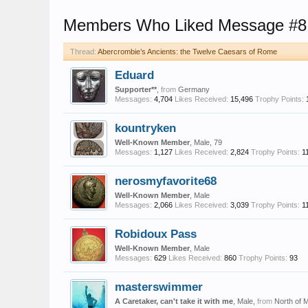
Members Who Liked Message #8
Thread:
Abercrombie’s Ancients: the Twelve Caesars of Rome
Eduard
Supporter**
,
from
Germany
Messages:
4,704
Likes Received:
15,496
Trophy Points:
kountryken
Well-Known Member
, Male, 79
Messages:
1,127
Likes Received:
2,824
Trophy Points:
1
nerosmyfavorite68
Well-Known Member
, Male
Messages:
2,066
Likes Received:
3,039
Trophy Points:
1
Robidoux Pass
Well-Known Member
, Male
Messages:
629
Likes Received:
860
Trophy Points:
93
masterswimmer
A Caretaker, can't take it with me
, Male,
from
North of 