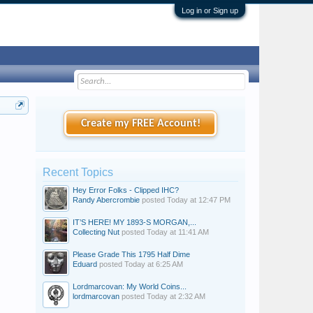
Log in or Sign up
Create my FREE Account!
Recent Topics
Hey Error Folks - Clipped IHC?
Randy Abercrombie
posted
Today at 12:47 PM
IT’S HERE! MY 1893-S MORGAN,...
Collecting Nut
posted
Today at 11:41 AM
Please Grade This 1795 Half Dime
Eduard
posted
Today at 6:25 AM
Lordmarcovan: My World Coins...
lordmarcovan
posted
Today at 2:32 AM