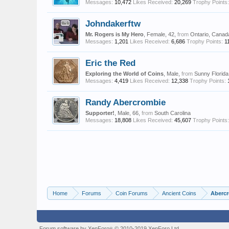
Messages:
10,472
Likes Received:
20,269
Trophy Points:
Johndakerftw
Mr. Rogers is My Hero
, Female, 42,
from
Ontario, Canad
Messages:
1,201
Likes Received:
6,686
Trophy Points:
1
Eric the Red
Exploring the World of Coins
, Male,
from
Sunny Florida
Messages:
4,419
Likes Received:
12,338
Trophy Points:
Randy Abercrombie
Supporter!
, Male, 66,
from
South Carolina
Messages:
18,808
Likes Received:
45,607
Trophy Points:
Home
Forums
Coin Forums
Ancient Coins
Abercr
Forum software by XenForo
© 2010-2019 XenForo Ltd.