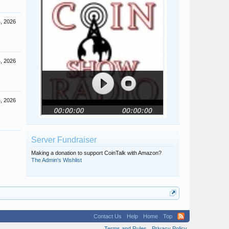
4, 2026
4, 2026
4, 2026
Server Fundraiser
Making a donation to support CoinTalk with Amazon?
The Admin's Wishlist
Contact Us
Help
Home
Top
Terms and Rules
Privacy Policy