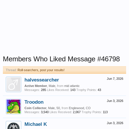
Members Who Liked Message #46798
Thread:
Roll-searchers, post your results!
halvessearcher
Jun 7, 2026
Active Member
, Male,
from
mid atlantic
Messages:
285
Likes Received:
143
Trophy Points:
43
Troodon
Jun 3, 2026
Coin Collector
, Male, 50,
from
Englewood, CO
Messages:
3,540
Likes Received:
2,067
Trophy Points:
113
Michael K
Jun 3, 2026