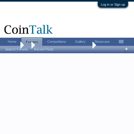
Log in or Sign up
Home
Competitions
Gallery
Showcase
Forums
Forums
...
Roll-searchers, post your results!
Search Forums
Recent Posts