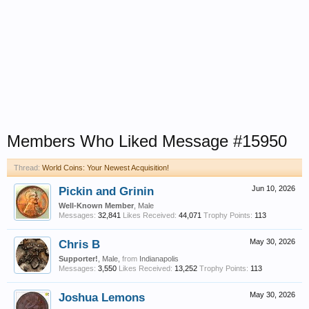
Members Who Liked Message #15950
Thread:
World Coins: Your Newest Acquisition!
Pickin and Grinin
Jun 10, 2026
Well-Known Member
, Male
Messages:
32,841
Likes Received:
44,071
Trophy Points:
113
Chris B
May 30, 2026
Supporter!
, Male,
from
Indianapolis
Messages:
3,550
Likes Received:
13,252
Trophy Points:
113
Joshua Lemons
May 30, 2026