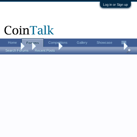
Log in or Sign up
Home
Competitions
Gallery
Showcase
Forums
Forums
...
World Coins
World Coins: Your Newest Acquisition!
Search Forums
Recent Posts