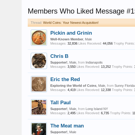
Members Who Liked Message #1
Thread:
World Coins: Your Newest Acquisition!
Pickin and Grinin
Well-Known Member
, Male
Messages:
32,836
Likes Received:
44,056
Trophy Points:
Chris B
Supporter!
, Male,
from
Indianapolis
Messages:
3,550
Likes Received:
13,252
Trophy Points:
Eric the Red
Exploring the World of Coins
, Male,
from
Sunny Florida
Messages:
4,419
Likes Received:
12,338
Trophy Points:
Tall Paul
Supporter!
, Male,
from
Long Island NY
Messages:
2,495
Likes Received:
6,735
Trophy Points:
1
The Meat man
Supporter!
, Male