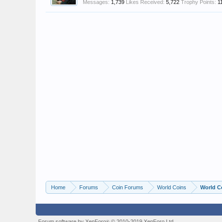
Messages:
1,739
Likes Received:
5,722
Trophy Points:
1
Home
Forums
Coin Forums
World Coins
World C
Forum software by XenForo
© 2010-2019 XenForo Ltd.