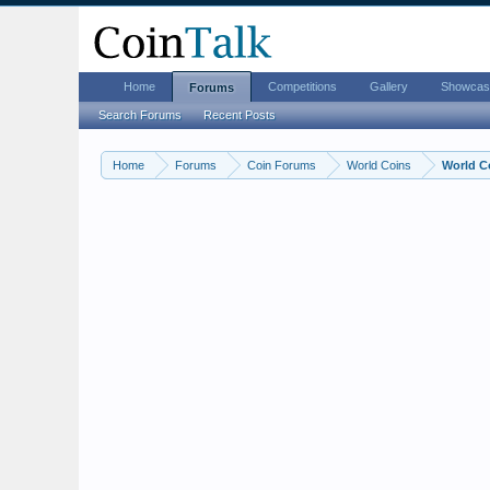
Home
Competitions
Gallery
Showcas
Forums
Search Forums
Recent Posts
Home
Forums
Coin Forums
World Coins
World C