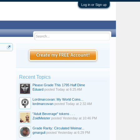
Log in or Sign up
Create my FREE Account!
Recent Topics
Please Grade This 1795 Half Dime
Eduard
posted
Today at 6:25 AM
Lordmarcovan: My World Coins...
lordmarcovan
posted
Today at 2:32 AM
"Adult Beverage" tokens . . .
ZoidMeister
posted
Yesterday at 10:46 PM
Grade Rarity: Circulated Weimar...
gmarguli
posted
Yesterday at 6:29 PM