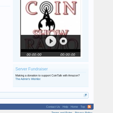
Server Fundraiser
Making a donation to support CoinTalk with Amazon?
The Admin's Wishlist
Contact Us
Help
Home
Top
Terms and Rules
Privacy Policy