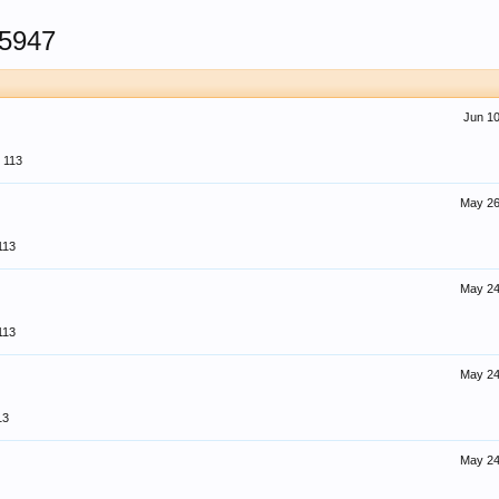
5947
Jun 10
113
May 26
113
May 24
113
May 24
13
May 24