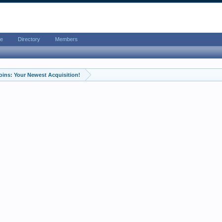
e
Directory
Members
oins: Your Newest Acquisition!