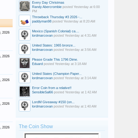
Every Day Christmas
Randy Abercrombie
posted
Yesterday at 6:00
PM
Throwback Thursday #3 2026 -...
paddyman98
posted
Yesterday at 8:20 AM
Mexico (Spanish Colonial) ca....
, 2026
lordmarcovan
posted
Yesterday at 4:31 AM
United States: 1965 bronze...
lordmarcovan
posted
Yesterday at 3:56 AM
, 2026
Please Grade This 1796 Dime.
Eduard
posted
Yesterday at 3:18 AM
United States (Champion Paper...
lordmarcovan
posted
Yesterday at 3:14 AM
, 2026
Error Coin from a relative!!
SensibleSal66
posted
Yesterday at 1:42 AM
LordM Giveaway #150 (on...
, 2026
lordmarcovan
posted
Yesterday at 1:40 AM
The Coin Show
, 2026