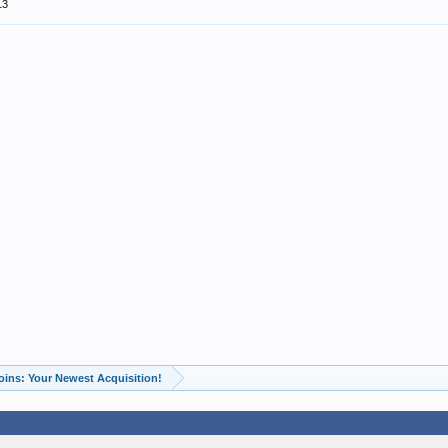
13
oins: Your Newest Acquisition!