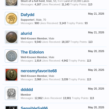
Short of a full herd
, Male, 53,
from
Land of 10,000 Lakes
Messages:
4,167
Likes Received:
11,143
Trophy Points:
113
Dafydd
May 21, 2026
Supporter!
, Male, 70
Messages:
900
Likes Received:
3,143
Trophy Points:
93
alurid
May 21, 2026
Well-Known Member
, Male
Messages:
9,540
Likes Received:
18,337
Trophy Points:
113
The Eidolon
May 20, 2026
Well-Known Member
, Male
Messages:
1,914
Likes Received:
4,942
Trophy Points:
113
nerosmyfavorite68
May 20, 2026
Well-Known Member
, Male
Messages:
2,068
Likes Received:
3,039
Trophy Points:
113
ddddd
May 20, 2026
Member
Messages:
12,862
Likes Received:
13,901
Trophy Points:
113
SensibleSal66
May 20, 2026