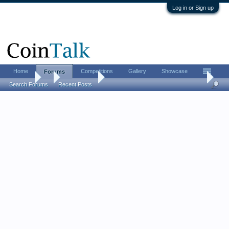
Log in or Sign up
Home
Competitions
Gallery
Showcase
Forums
Forums
...
World Coins
A newb joins the hoard - 1675 English Farthin
Search Forums
Recent Posts