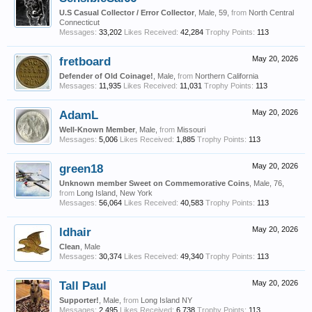
U.S Casual Collector / Error Collector
, Male, 59,
from
North Central
Connecticut
Messages:
33,202
Likes Received:
42,284
Trophy Points:
113
fretboard
May 20, 2026
Defender of Old Coinage!
, Male,
from
Northern California
Messages:
11,935
Likes Received:
11,031
Trophy Points:
113
AdamL
May 20, 2026
Well-Known Member
, Male,
from
Missouri
Messages:
5,006
Likes Received:
1,885
Trophy Points:
113
green18
May 20, 2026
Unknown member Sweet on Commemorative Coins
, Male, 76,
from
Long Island, New York
Messages:
56,064
Likes Received:
40,583
Trophy Points:
113
ldhair
May 20, 2026
Clean
, Male
Messages:
30,374
Likes Received:
49,340
Trophy Points:
113
Tall Paul
May 20, 2026
Supporter!
, Male,
from
Long Island NY
Messages:
2,495
Likes Received:
6,738
Trophy Points:
113