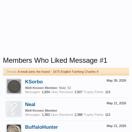
Members Who Liked Message #1
Thread:
A newb joins the hoard - 1675 English Farthing Charles II
KSorbo
May 30, 2026
Well-Known Member
, Male, 53
Messages:
1,834
Likes Received:
2,507
Trophy Points:
113
Neal
May 21, 2026
Well-Known Member
Messages:
1,363
Likes Received:
2,388
Trophy Points:
113
BuffaloHunter
May 21, 2026