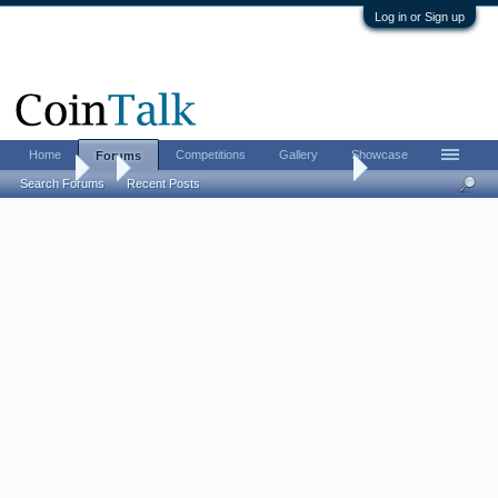
Log in or Sign up
Home
Competitions
Gallery
Showcase
Forums
Forums
...
does this 1800 silver dollar look legit to you?
Search Forums
Recent Posts