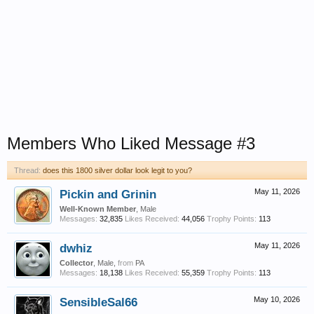
Members Who Liked Message #3
Thread:
does this 1800 silver dollar look legit to you?
Pickin and Grinin
May 11, 2026
Well-Known Member
, Male
Messages:
32,835
Likes Received:
44,056
Trophy Points:
113
dwhiz
May 11, 2026
Collector
, Male,
from
PA
Messages:
18,138
Likes Received:
55,359
Trophy Points:
113
SensibleSal66
May 10, 2026