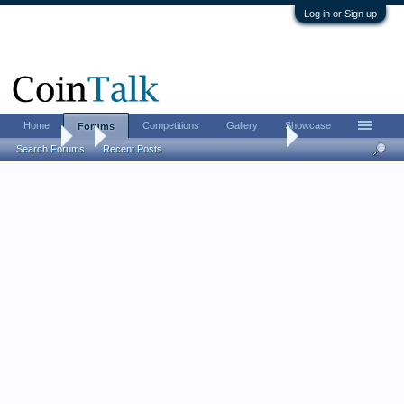
Log in or Sign up
Home
Competitions
Gallery
Showcase
Forums
Forums
...
1902 Barber half marred by Whitman folder sheet
Search Forums
Recent Posts