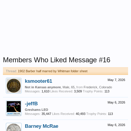
Members Who Liked Message #16
Thread:
1902 Barber half marred by Whitman folder sheet
ksmooter61
May 7, 2026
Not in Kansas anymore
, Male, 65,
from
Frederick, Colorado
Messages:
1,610
Likes Received:
3,509
Trophy Points:
113
-jeffB
May 6, 2026
Greshams LEO
Messages:
35,447
Likes Received:
40,493
Trophy Points:
113
Barney McRae
May 6, 2026