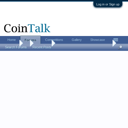
Log in or Sign up
Home
Competitions
Gallery
Showcase
Forums
Forums
...
Coin Chat
Proof vs. Circulation: do you prefer one over t
Search Forums
Recent Posts