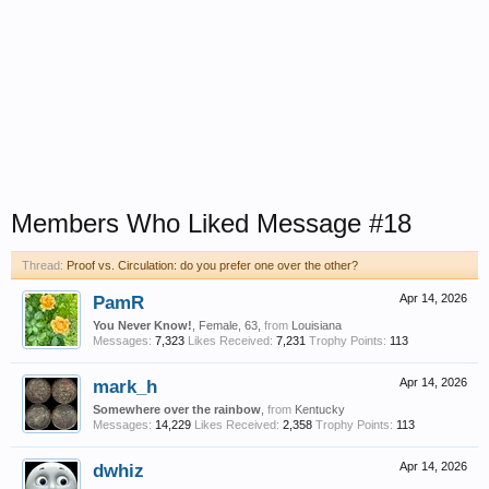
Members Who Liked Message #18
Thread:
Proof vs. Circulation: do you prefer one over the other?
PamR
Apr 14, 2026
You Never Know!
, Female, 63,
from
Louisiana
Messages:
7,323
Likes Received:
7,231
Trophy Points:
113
mark_h
Apr 14, 2026
Somewhere over the rainbow
,
from
Kentucky
Messages:
14,229
Likes Received:
2,358
Trophy Points:
113
dwhiz
Apr 14, 2026