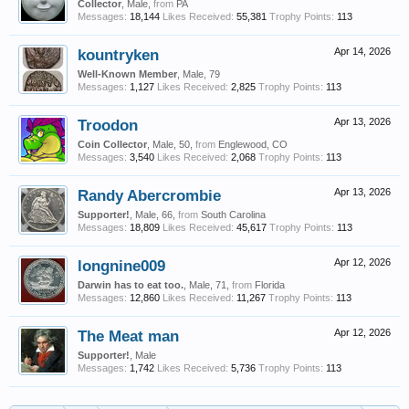
Collector
, Male,
from
PA
Messages:
18,144
Likes Received:
55,381
Trophy Points:
113
kountryken
Apr 14, 2026
Well-Known Member
, Male, 79
Messages:
1,127
Likes Received:
2,825
Trophy Points:
113
Troodon
Apr 13, 2026
Coin Collector
, Male, 50,
from
Englewood, CO
Messages:
3,540
Likes Received:
2,068
Trophy Points:
113
Randy Abercrombie
Apr 13, 2026
Supporter!
, Male, 66,
from
South Carolina
Messages:
18,809
Likes Received:
45,617
Trophy Points:
113
longnine009
Apr 12, 2026
Darwin has to eat too.
, Male, 71,
from
Florida
Messages:
12,860
Likes Received:
11,267
Trophy Points:
113
The Meat man
Apr 12, 2026
Supporter!
, Male
Messages:
1,742
Likes Received:
5,736
Trophy Points:
113