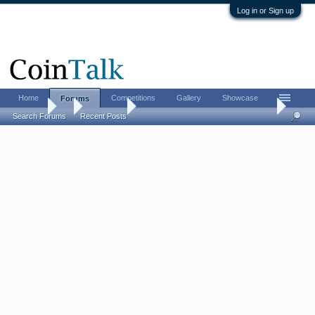
Log in or Sign up
Home
Competitions
Gallery
Showcase
Forums
Forums
...
Coin Chat
Proof vs. Circulation: do you prefer one over t
Search Forums
Recent Posts