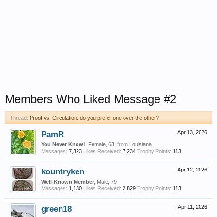
Members Who Liked Message #2
Thread:
Proof vs. Circulation: do you prefer one over the other?
PamR
Apr 13, 2026
You Never Know!
, Female, 63,
from
Louisiana
Messages:
7,323
Likes Received:
7,234
Trophy Points:
113
kountryken
Apr 12, 2026
Well-Known Member
, Male, 79
Messages:
1,130
Likes Received:
2,829
Trophy Points:
113
green18
Apr 11, 2026