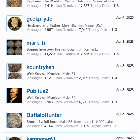
Exploring the World of Coins
, Male,
from
Sunny Florida
Messages:
4,419
Likes Received:
12,337
Trophy Points:
113
geekpryde
Apr 4, 2026
Husband and Father
, Male, 45,
from
Maine, USA
Messages:
4,987
Likes Received:
7,049
Trophy Points:
113
mark_h
Apr 3, 2026
Somewhere over the rainbow
,
from
Kentucky
Messages:
14,220
Likes Received:
2,345
Trophy Points:
113
kountryken
Apr 3, 2026
Well-Known Member
, Male, 79
Messages:
1,124
Likes Received:
2,814
Trophy Points:
113
Publius2
Apr 3, 2026
Well-Known Member
, Male, 74
Messages:
2,903
Likes Received:
6,690
Trophy Points:
113
BuffaloHunter
Apr 3, 2026
Short of a full herd
, Male, 53,
from
Land of 10,000 Lakes
Messages:
4,164
Likes Received:
11,125
Trophy Points:
113
ksmooter61
Apr 3, 2026