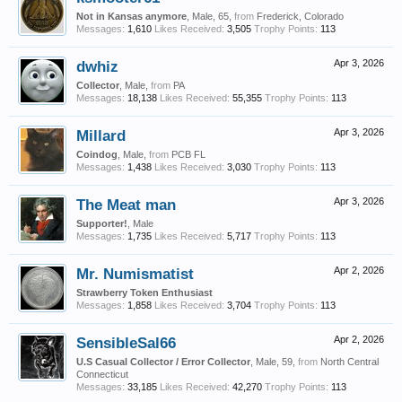
Not in Kansas anymore
, Male, 65,
from
Frederick, Colorado
Messages:
1,610
Likes Received:
3,505
Trophy Points:
113
dwhiz
Apr 3, 2026
Collector
, Male,
from
PA
Messages:
18,138
Likes Received:
55,355
Trophy Points:
113
Millard
Apr 3, 2026
Coindog
, Male,
from
PCB FL
Messages:
1,438
Likes Received:
3,030
Trophy Points:
113
The Meat man
Apr 3, 2026
Supporter!
, Male
Messages:
1,735
Likes Received:
5,717
Trophy Points:
113
Mr. Numismatist
Apr 2, 2026
Strawberry Token Enthusiast
Messages:
1,858
Likes Received:
3,704
Trophy Points:
113
SensibleSal66
Apr 2, 2026
U.S Casual Collector / Error Collector
, Male, 59,
from
North Central
Connecticut
Messages:
33,185
Likes Received:
42,270
Trophy Points:
113