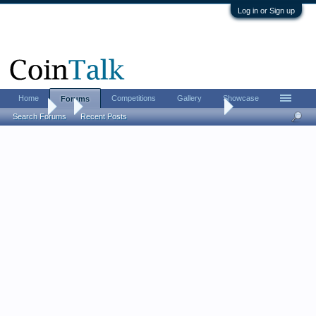
Log in or Sign up
Home
Competitions
Gallery
Showcase
Forums
Forums
...
Let's see your newest acquisitions!
Search Forums
Recent Posts