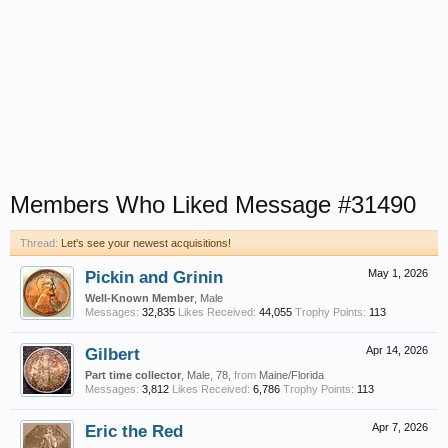
Members Who Liked Message #31490
Thread:
Let's see your newest acquisitions!
Pickin and Grinin
May 1, 2026
Well-Known Member
, Male
Messages:
32,835
Likes Received:
44,055
Trophy Points:
113
Gilbert
Apr 14, 2026
Part time collector
, Male, 78,
from
Maine/Florida
Messages:
3,812
Likes Received:
6,786
Trophy Points:
113
Eric the Red
Apr 7, 2026