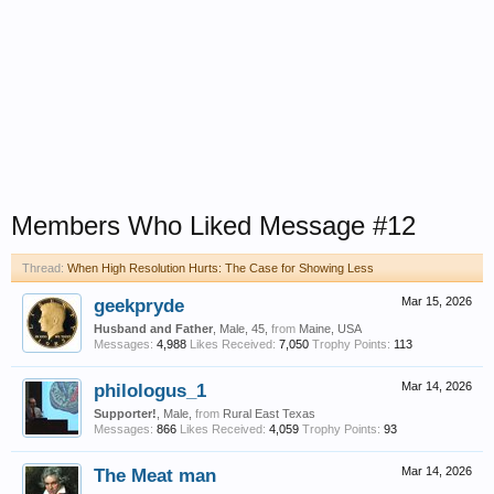
Members Who Liked Message #12
Thread:
When High Resolution Hurts: The Case for Showing Less
geekpryde
Mar 15, 2026
Husband and Father
, Male, 45,
from
Maine, USA
Messages:
4,988
Likes Received:
7,050
Trophy Points:
113
philologus_1
Mar 14, 2026
Supporter!
, Male,
from
Rural East Texas
Messages:
866
Likes Received:
4,059
Trophy Points:
93
The Meat man
Mar 14, 2026