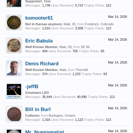
Supporter!
, Male
Messages:
1,739
Likes Received:
5,723
Trophy Points:
113
ksmooter61
Mar 14, 2026
Not in Kansas anymore
, Male, 65,
from
Frederick, Colorado
Messages:
1,610
Likes Received:
3,508
Trophy Points:
113
Eric Babula
Mar 14, 2026
Well-Known Member
, Male, 59,
from
SE WI
Messages:
404
Likes Received:
755
Trophy Points:
93
Denis Richard
Mar 14, 2026
Well-Known Member
, Male,
from
Thornhill
Messages:
374
Likes Received:
1,233
Trophy Points:
93
-jeffB
Mar 14, 2026
Greshams LEO
Messages:
35,444
Likes Received:
40,490
Trophy Points:
113
Bill in Burl
Mar 14, 2026
Collector
,
from
Burlington, Ontario
Messages:
1,316
Likes Received:
1,123
Trophy Points:
113
Mr. Numismatist
Mar 14, 2026