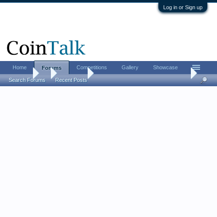
Log in or Sign up
Home
Competitions
Gallery
Showcase
Forums
Forums
...
Coin Chat
When High Resolution Hurts: The Case for Sh
Search Forums
Recent Posts